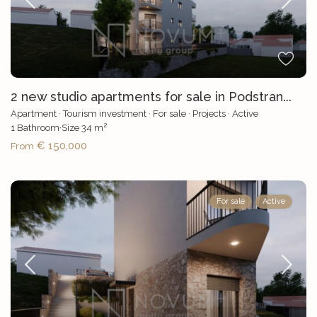
2 new studio apartments for sale in Podstran...
Apartment
·
Tourism investment
·
For sale
·
Projects
·
Active
2
1
Bathroom
·
Size
34 m
€ 150,000
From
For sale
Active