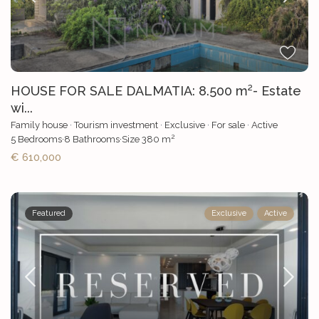
HOUSE FOR SALE DALMATIA: 8.500 m²- Estate
wi...
Family house
·
Tourism investment
·
Exclusive
·
For sale
·
Active
2
5
Bedrooms
·
8
Bathrooms
·
Size
380 m
€ 610,000
Featured
Exclusive
Active