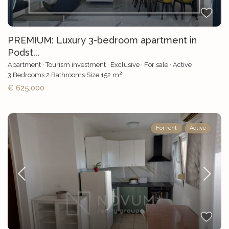
PREMIUM: Luxury 3-bedroom apartment in
Podst...
Apartment
·
Tourism investment
·
Exclusive
·
For sale
·
Active
2
3
Bedrooms
·
2
Bathrooms
·
Size
152 m
€ 625,000
For rent
Active