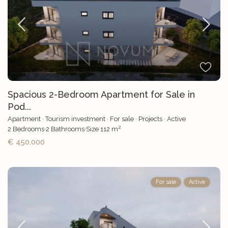
Spacious 2-Bedroom Apartment for Sale in
Pod...
Apartment
·
Tourism investment
·
For sale
·
Projects
·
Active
2
2
Bedrooms
·
2
Bathrooms
·
Size
112 m
€ 450,000
For sale
Active