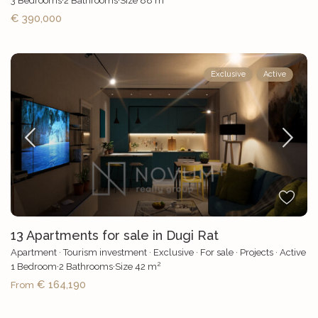
3
Bedrooms
·
2
Bathrooms
·
Size
88 m
€ 390,000
Exclusive
Active
13 Apartments for sale in Dugi Rat
Apartment
·
Tourism investment
·
Exclusive
·
For sale
·
Projects
·
Active
2
1
Bedroom
·
2
Bathrooms
·
Size
42 m
€ 164,190
From