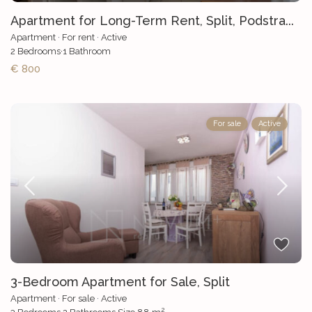
Apartment for Long-Term Rent, Split, Podstra...
Apartment
·
For rent
·
Active
2
Bedrooms
·
1
Bathroom
€ 800
For sale
Active
3-Bedroom Apartment for Sale, Split
Apartment
·
For sale
·
Active
2