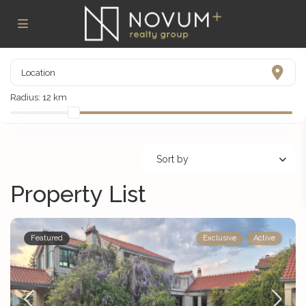
Radius:
12 km
Sort by
Property List
Featured
Exclusive
Active