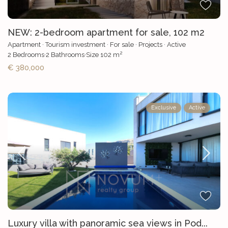
NEW: 2-bedroom apartment for sale, 102 m2
Apartment
·
Tourism investment
·
For sale
·
Projects
·
Active
2
2
Bedrooms
·
2
Bathrooms
·
Size
102 m
€ 380,000
Exclusive
Active
Luxury villa with panoramic sea views in Pod...