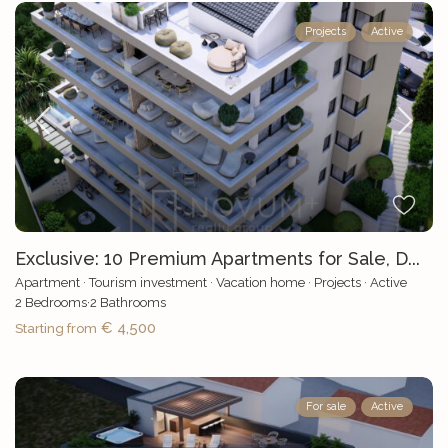
Projects
Active
Exclusive: 10 Premium Apartments for Sale, D...
Apartment
·
Tourism investment
·
Vacation home
·
Projects
·
Active
2
Bedrooms
·
2
Bathrooms
€ 4,500
Starting from
For sale
Active