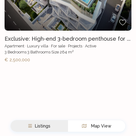
Exclusive: High-end 3-bedroom penthouse for ...
Apartment
·
Luxury villa
·
For sale
·
Projects
·
Active
2
3
Bedrooms
·
3
Bathrooms
·
Size
264 m
€ 2,500,000
Listings
Map View