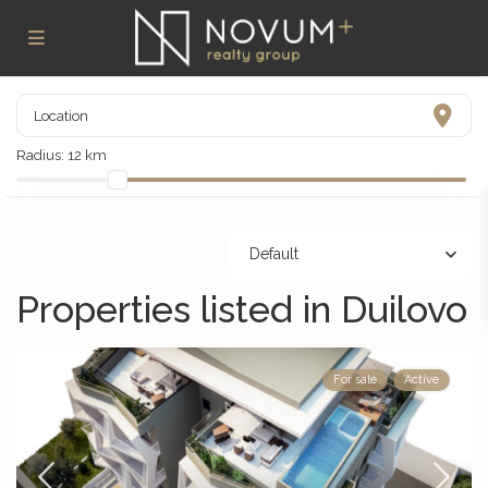
Radius:
12 km
Default
Properties listed in Duilovo
For sale
Active