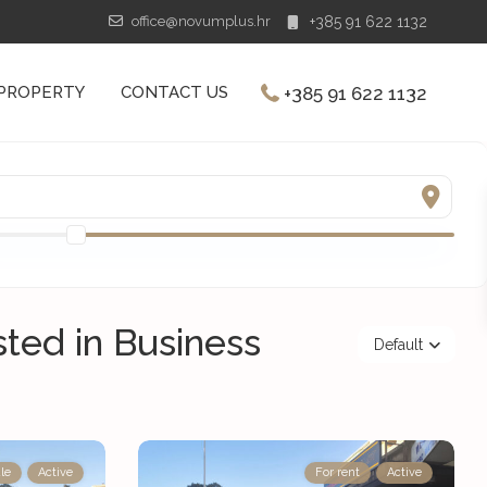
office@novumplus.hr
+385 91 622 1132
+385 91 622 1132
 PROPERTY
CONTACT US
isted in Business
Default
le
Active
For rent
Active