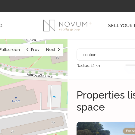
G
SELL YOUR
Fullscreen
Prev
Next
Radius:
12 km
Properties l
space
For sa