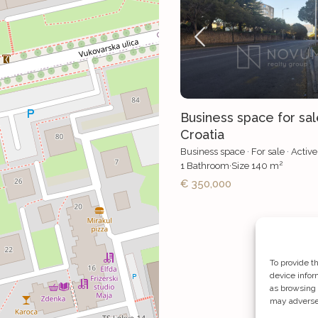
Business space for sale
Croatia
Business space
·
For sale
·
Active
2
1
Bathroom
·
Size
140 m
€ 350,000
To provide t
device infor
as browsing 
may adversel