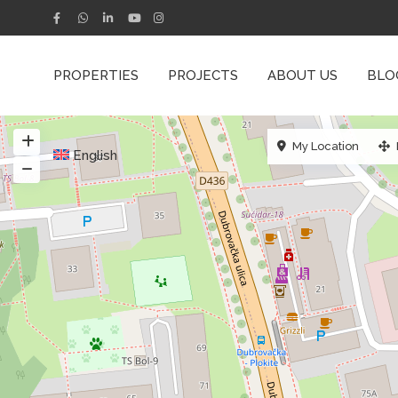
PROPERTIES
PROJECTS
ABOUT US
BLO
My Location
English