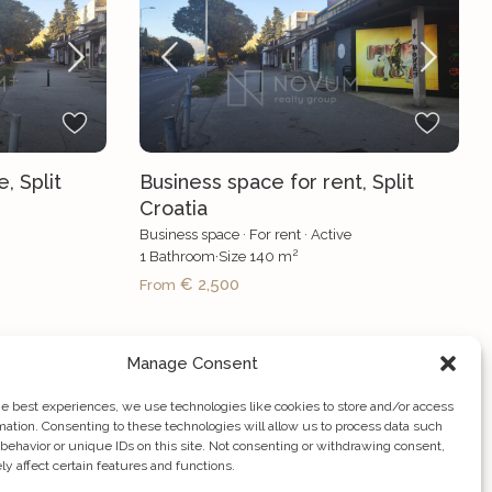
, Split
Business space for rent, Split
Croatia
Business space
·
For rent
·
Active
2
1
Bathroom
·
Size
140 m
€ 2,500
From
Manage Consent
he best experiences, we use technologies like cookies to store and/or access
mation. Consenting to these technologies will allow us to process data such
behavior or unique IDs on this site. Not consenting or withdrawing consent,
y affect certain features and functions.