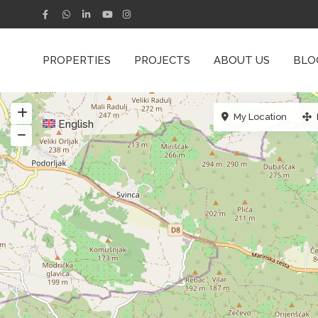
PROPERTIES
PROJECTS
ABOUT US
BLO
My Location
English