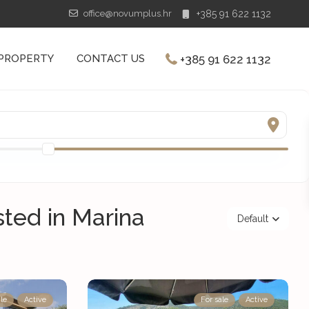
office@novumplus.hr
+385 91 622 1132
+385 91 622 1132
 PROPERTY
CONTACT US
isted in Marina
Default
le
Active
For sale
Active