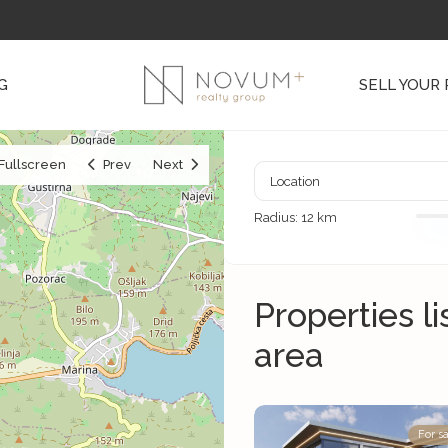
G
SELL YOUR
Fullscreen
Prev
Next
Radius:
12 km
Properties l
area
For sa