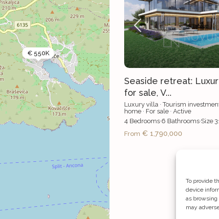
€ 550K
Seaside retreat: Luxu
for sale, V...
Luxury villa
·
Tourism investmen
home
·
For sale
·
Active
4
Bedrooms
·
6
Bathrooms
·
Size
3
€ 1,790,000
From
To provide t
device infor
as browsing 
may adversel