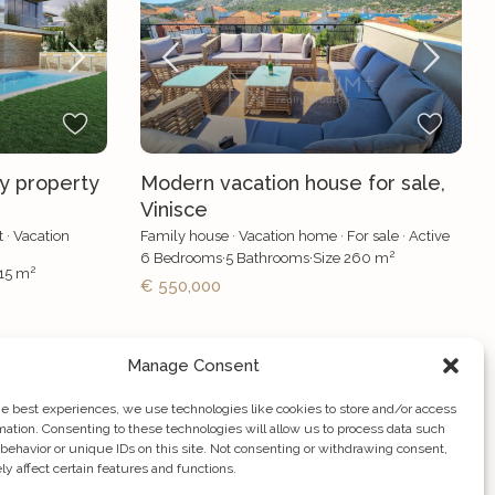
ry property
Modern vacation house for sale,
Vinisce
t
·
Vacation
Family house
·
Vacation home
·
For sale
·
Active
2
6
Bedrooms
·
5
Bathrooms
·
Size
260 m
2
15 m
€ 550,000
Manage Consent
he best experiences, we use technologies like cookies to store and/or access
mation. Consenting to these technologies will allow us to process data such
behavior or unique IDs on this site. Not consenting or withdrawing consent,
y affect certain features and functions.