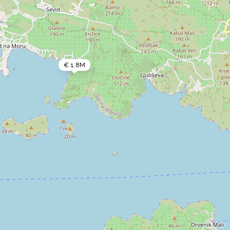
€ 1.8M