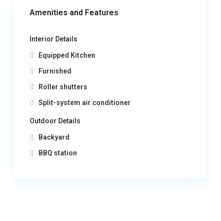
Amenities and Features
Interior Details
Equipped Kitchen
Furnished
Roller shutters
Split-system air conditioner
Outdoor Details
Backyard
BBQ station