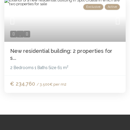
Exclusive
Active
New residential building: 2 properties for
s...
2
2 Bedrooms
1 Baths
Size
61 m
·
·
€ 234,760
/ 3.500€ per m2