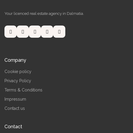
Your licenced real estate agency in Dalmatia.
Company
Cookie policy
Privacy Policy
Terms & Conditions
Impressum
Contact us
Contact