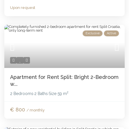
Upon request
Exclusive
Active
Apartment for Rent Split: Bright 2-Bedroom
w...
2
2 Bedrooms
2 Baths
Size
59 m
·
·
€ 800
/ monthly