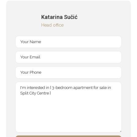
Katarina Sučić
Head office