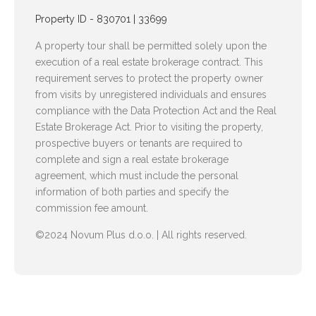
Property ID - 830701 | 33699
A property tour shall be permitted solely upon the
execution of a real estate brokerage contract. This
requirement serves to protect the property owner
from visits by unregistered individuals and ensures
compliance with the Data Protection Act and the Real
Estate Brokerage Act. Prior to visiting the property,
prospective buyers or tenants are required to
complete and sign a real estate brokerage
agreement, which must include the personal
information of both parties and specify the
commission fee amount.
©2024 Novum Plus d.o.o. | All rights reserved.