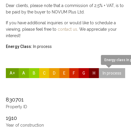
Dear clients, please note that a commission of 2,5% + VAT, is to
be paid by the buyer to NOVUM Plus Ltd.
If you have additional inquiries or would like to schedule a
viewing, please feel free to
contact us
. We appreciate your
interest!
Energy Class:
In process
Energy class In
A+
A
B
C
D
E
F
G
H
In process
830701
Property ID
1910
Year of construction