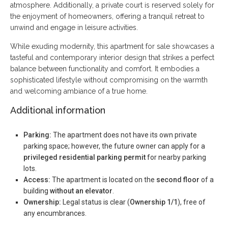
atmosphere. Additionally, a private court is reserved solely for
the enjoyment of homeowners, offering a tranquil retreat to
unwind and engage in leisure activities.
While exuding modernity, this apartment for sale showcases a
tasteful and contemporary interior design that strikes a perfect
balance between functionality and comfort. It embodies a
sophisticated lifestyle without compromising on the warmth
and welcoming ambiance of a true home.
Additional information
Parking:
The apartment does not have its own private
parking space; however, the future owner can apply for a
privileged residential parking permit
for nearby parking
lots.
Access:
The apartment is located on the
second floor
of a
building
without an elevator
.
Ownership:
Legal status is clear (
Ownership 1/1
), free of
any encumbrances.