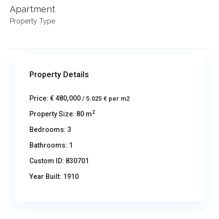
Apartment
Property Type
Property Details
Price:
€ 480,000
/ 5.025 € per m2
2
Property Size:
80 m
Bedrooms:
3
Bathrooms:
1
Custom ID:
830701
Year Built:
1910