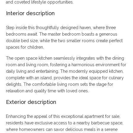
and coveted lifestyle opportunities.
Interior description
Step inside this thoughtfully designed haven, where three
bedrooms await. The master bedroom boasts a generous
double bed size, while the two smaller rooms create perfect
spaces for children.
The open space kitchen seamlessly integrates with the dining
room and living room, fostering a harmonious environment for
daily living and entertaining. The modernly equipped kitchen,
complete with an island, provides the ideal space for culinary
delights. The comfortable living room sets the stage for
relaxation and quality time with loved ones.
Exterior description
Enhancing the appeal of this exceptional apartment for sale,
residents have exclusive access to a nearby barbecue space,
where homeowners can savor delicious meals in a serene