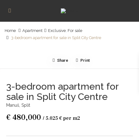
Home
Apartment
Exclusive
,
For sale
3-bedroom apartment for sale in Split City Centre
Share
Print
3-bedroom apartment for
sale in Split City Centre
Manuš,
Split
€ 480,000
/ 5.025 € per m2