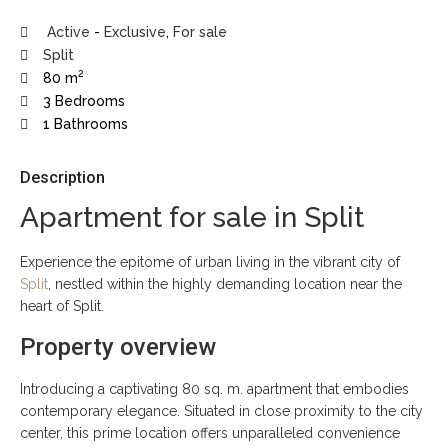
Active
-
Exclusive
,
For sale
Split
2
80 m
3 Bedrooms
1 Bathrooms
Description
Apartment for sale in Split
Experience the epitome of urban living in the vibrant city of
Split
, nestled within the highly demanding location near the
heart of Split.
Property overview
Introducing a captivating 80 sq. m. apartment that embodies
contemporary elegance. Situated in close proximity to the city
center, this prime location offers unparalleled convenience