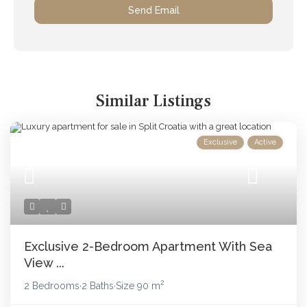
Similar Listings
Exclusive
Active
Exclusive 2-Bedroom Apartment With Sea
View ...
2
2 Bedrooms
2 Baths
Size
90 m
·
·