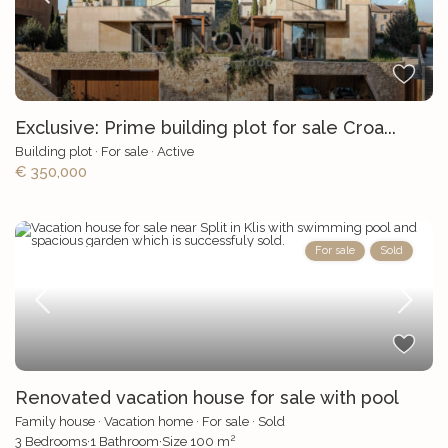
Exclusive: Prime building plot for sale Croa...
Building plot
·
For sale
·
Active
€ 350,000
For sale
Sold
Renovated vacation house for sale with pool
Family house
·
Vacation home
·
For sale
·
Sold
2
3
Bedrooms
·
1
Bathroom
·
Size
100 m