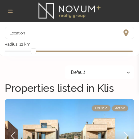
Radius:
12 km
Default
Properties listed in Klis
For sale
Active