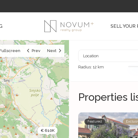
G
SELL YOUR
Fullscreen
Prev
Next
Radius:
12 km
Properties li
Featured
Exclusi
€ 610K