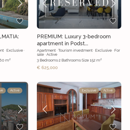
LMATIA:
PREMIUM: Luxury 3-bedroom
apartment in Podst...
nt
·
Exclusive
·
Apartment
·
Tourism investment
·
Exclusive
·
For
sale
·
Active
2
2
80 m
3
Bedrooms
·
2
Bathrooms
·
Size
152 m
€ 625,000
ve
Active
Exclusive
Active