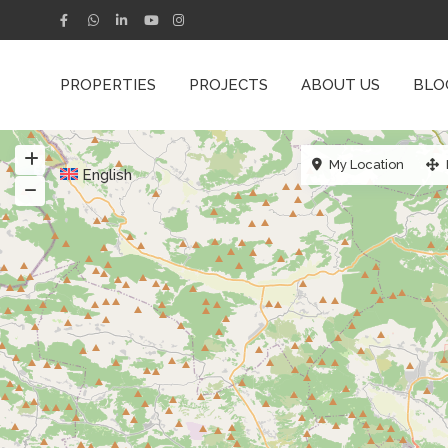
PROPERTIES
PROJECTS
ABOUT US
BLO
My Location
English