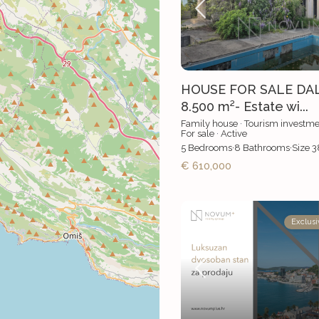
HOUSE FOR SALE DA
8.500 m²- Estate wi...
Family house
·
Tourism investme
For sale
·
Active
5
Bedrooms
·
8
Bathrooms
·
Size
3
€ 610,000
Exclusi