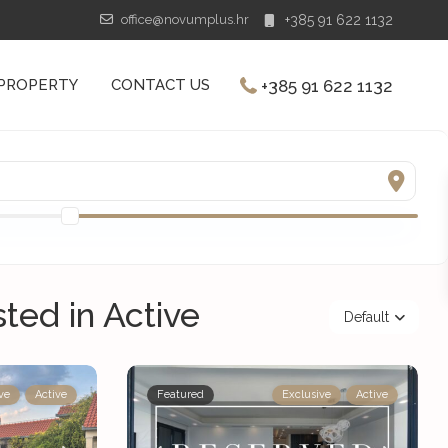
office@novumplus.hr
+385 91 622 1132
+385 91 622 1132
 PROPERTY
CONTACT US
sted in Active
Default
ve
Active
Featured
Exclusive
Active