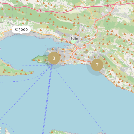
€ 3000
3
7