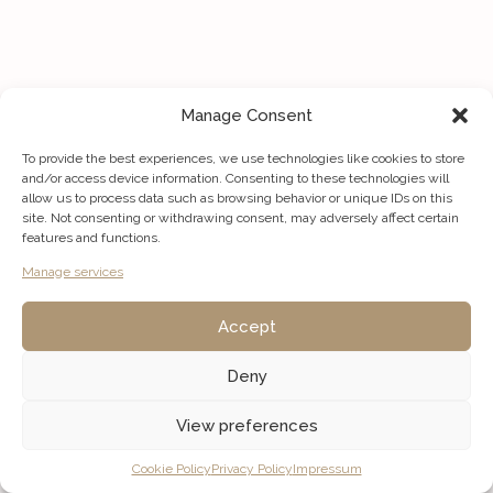
Manage Consent
To provide the best experiences, we use technologies like cookies to store
and/or access device information. Consenting to these technologies will
allow us to process data such as browsing behavior or unique IDs on this
site. Not consenting or withdrawing consent, may adversely affect certain
features and functions.
Manage services
Accept
Deny
View preferences
Listings
Map View
Cookie Policy
Privacy Policy
Impressum