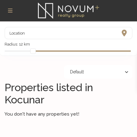
Radius:
12 km
Default
Properties listed in
Kocunar
You don't have any properties yet!