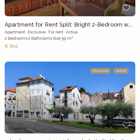
Apartment for Rent Split: Bright 2-Bedroom w...
Apartment
·
Exclusive
·
For rent
·
Active
2
2
Bedrooms
·
2
Bathrooms
·
Size
59 m
€ 800
Exclusive
Active