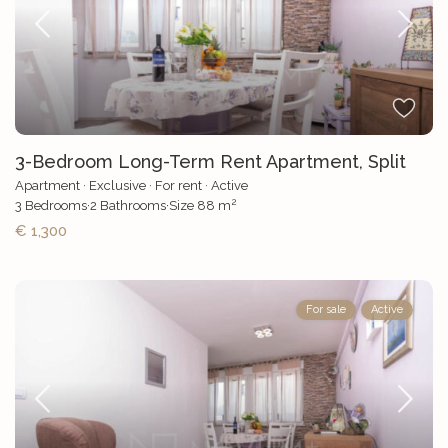
3-Bedroom Long-Term Rent Apartment, Split
Apartment
·
Exclusive
·
For rent
·
Active
2
3
Bedrooms
·
2
Bathrooms
·
Size
88 m
€ 1,300
For sale
Active