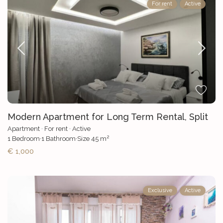
For rent
Active
Modern Apartment for Long Term Rental, Split
Apartment
·
For rent
·
Active
2
1
Bedroom
·
1
Bathroom
·
Size
45 m
€ 1,000
Exclusive
Active