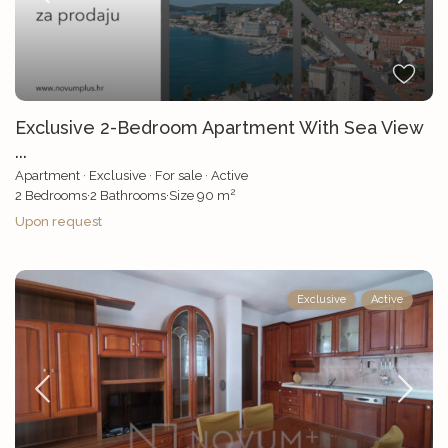
Exclusive 2-Bedroom Apartment With Sea View
...
Apartment
·
Exclusive
·
For sale
·
Active
2
2
Bedrooms
·
2
Bathrooms
·
Size
90 m
Upon request
Exclusive
Active