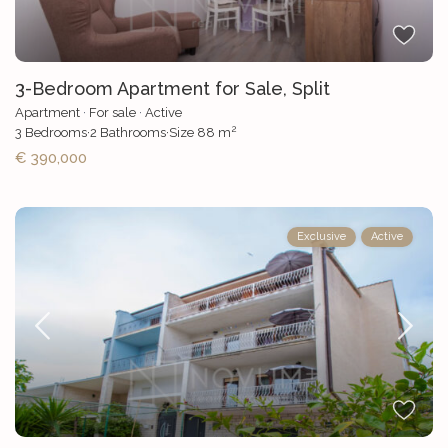
3-Bedroom Apartment for Sale, Split
Apartment
·
For sale
·
Active
2
3
Bedrooms
·
2
Bathrooms
·
Size
88 m
€ 390,000
Exclusive
Active