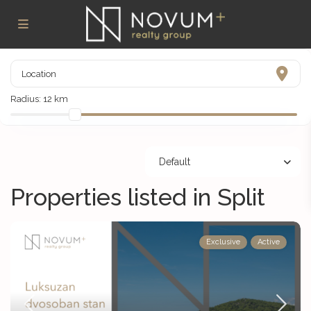
Radius:
12 km
Default
Properties listed in Split
Exclusive
Active