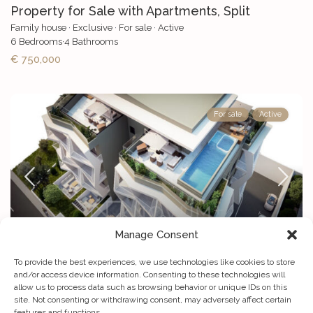
Property for Sale with Apartments, Split
Family house
·
Exclusive
·
For sale
·
Active
6
Bedrooms
·
4
Bathrooms
€ 750,000
For sale
Active
Manage Consent
To provide the best experiences, we use technologies like cookies to store
Exclusive: High-end 3-bedroom penthouse for ...
and/or access device information. Consenting to these technologies will
allow us to process data such as browsing behavior or unique IDs on this
Apartment
·
Luxury villa
·
For sale
·
Projects
·
Active
site. Not consenting or withdrawing consent, may adversely affect certain
2
3
Bedrooms
·
3
Bathrooms
·
Size
264 m
features and functions.