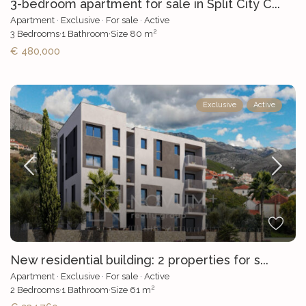
3-bedroom apartment for sale in Split City C...
Apartment
·
Exclusive
·
For sale
·
Active
2
3
Bedrooms
·
1
Bathroom
·
Size
80 m
€ 480,000
Exclusive
Active
New residential building: 2 properties for s...
Apartment
·
Exclusive
·
For sale
·
Active
2
2
Bedrooms
·
1
Bathroom
·
Size
61 m