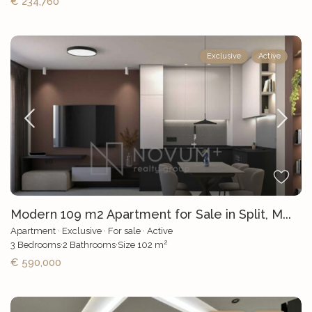
€ 234,760
Exclusive
Active
Modern 109 m2 Apartment for Sale in Split, M...
Apartment
·
Exclusive
·
For sale
·
Active
2
3
Bedrooms
·
2
Bathrooms
·
Size
102 m
€ 590,000