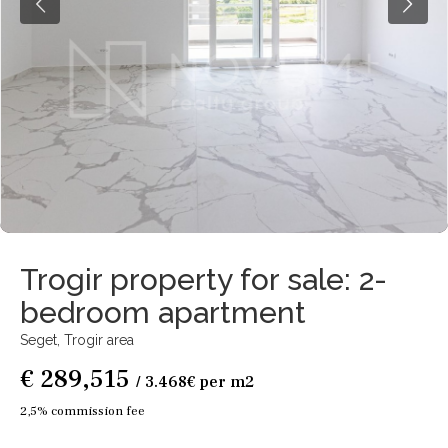
Trogir property for sale: 2-
bedroom apartment
Seget,
Trogir area
€ 289,515
/ 3.468€ per m2
2,5% commission fee