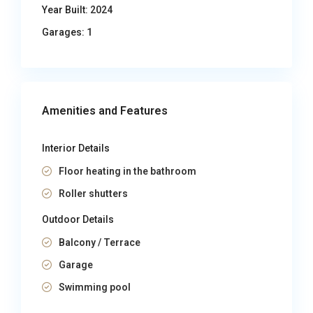
Year Built:
2024
Garages:
1
Amenities and Features
Interior Details
Floor heating in the bathroom
Roller shutters
Outdoor Details
Balcony / Terrace
Garage
Swimming pool