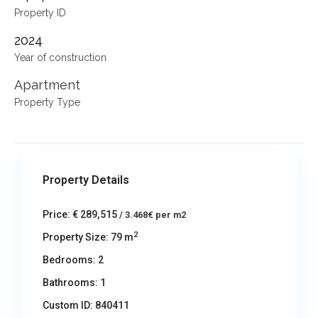
Property ID
2024
Year of construction
Apartment
Property Type
Property Details
Price:
€ 289,515
/ 3.468€ per m2
2
Property Size:
79 m
Bedrooms:
2
Bathrooms:
1
Custom ID:
840411