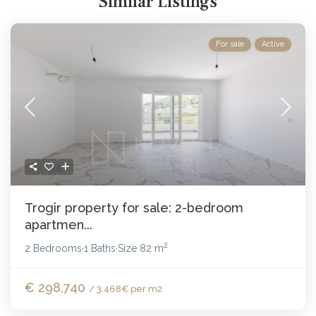
Similar Listings
For sale
Active
Trogir property for sale: 2-bedroom
apartmen...
2
2 Bedrooms
1 Baths
Size
82 m
·
·
€ 298,740
/ 3.468€ per m2