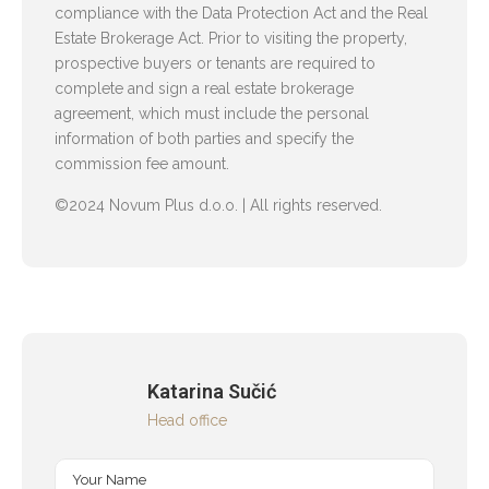
compliance with the Data Protection Act and the Real
Estate Brokerage Act. Prior to visiting the property,
prospective buyers or tenants are required to
complete and sign a real estate brokerage
agreement, which must include the personal
information of both parties and specify the
commission fee amount.
©2024 Novum Plus d.o.o. | All rights reserved.
Katarina Sučić
Head office