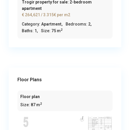
Trogir property for sale: 2-bedroom
apartment
€ 264,621
/ 3.315€ per m2
Category:
Apartment
,
Bedrooms:
2,
2
Baths:
1,
Size:
75 m
Floor Plans
Floor plan
2
Size:
87 m