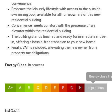
convenience.
Embrace the leisurely lifestyle with access to the outside
swimming pool, available for all homeowners of this new
residential building.
Convenience meets comfort with the presence of an
elevator within the residential building.
The building stands finished and ready for immediate move-
in, offering a hassle-free transition to your new home.
Finally, VAT is included, alleviating the new owner from
property tax obligations.
Energy Class:
In process
Energy class In
A+
A
B
C
D
E
F
G
H
In process
840411