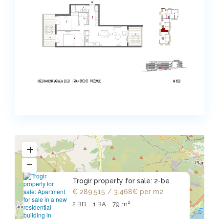
Trogir property for sale: 2-be
€ 289,515
/ 3.468€ per m2
2
2 BD
1 BA
79 m