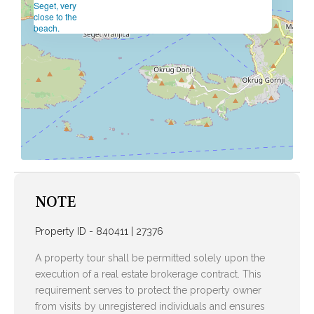
€ 289.5K
NOTE
Property ID - 840411 | 27376
A property tour shall be permitted solely upon the
execution of a real estate brokerage contract. This
requirement serves to protect the property owner
from visits by unregistered individuals and ensures