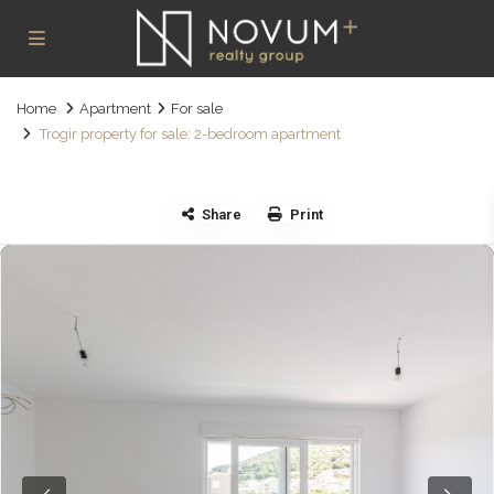
Home
Apartment
For sale
Trogir property for sale: 2-bedroom apartment
Share
Print