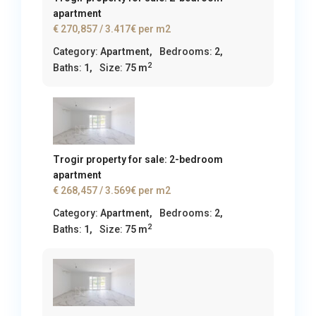
apartment
€ 270,857
/ 3.417€ per m2
Category:
Apartment
,
Bedrooms:
2,
2
Baths:
1,
Size:
75 m
Trogir property for sale: 2-bedroom
apartment
€ 268,457
/ 3.569€ per m2
Category:
Apartment
,
Bedrooms:
2,
2
Baths:
1,
Size:
75 m