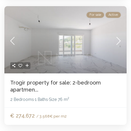
For sale
Active
Trogir property for sale: 2-bedroom
apartmen...
2
2 Bedrooms
1 Baths
Size
76 m
·
·
€ 274,672
/ 3.568€ per m2