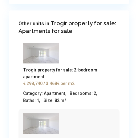
Trogir property for sale:
Other units in
Apartments for sale
Trogir property for sale: 2-bedroom
apartment
€ 298,740
/ 3.468€ per m2
Category:
Apartment
,
Bedrooms:
2,
2
Baths:
1,
Size:
82 m