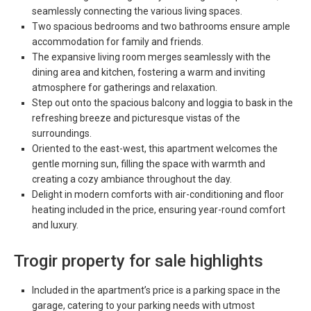
seamlessly connecting the various living spaces.
Two spacious bedrooms and two bathrooms ensure ample
accommodation for family and friends.
The expansive living room merges seamlessly with the
dining area and kitchen, fostering a warm and inviting
atmosphere for gatherings and relaxation.
Step out onto the spacious balcony and loggia to bask in the
refreshing breeze and picturesque vistas of the
surroundings.
Oriented to the east-west, this apartment welcomes the
gentle morning sun, filling the space with warmth and
creating a cozy ambiance throughout the day.
Delight in modern comforts with air-conditioning and floor
heating included in the price, ensuring year-round comfort
and luxury.
Trogir property for sale highlights
Included in the apartment’s price is a parking space in the
garage, catering to your parking needs with utmost