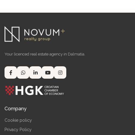
Your licenced real estate agency in Dalmatia.
Company
Cookie policy
Privacy Policy