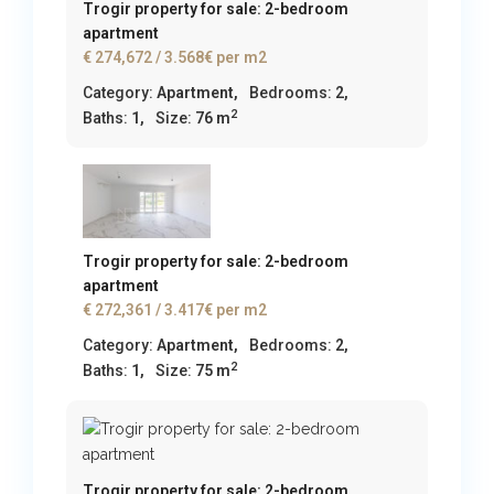
Trogir property for sale: 2-bedroom
apartment
€ 274,672
/ 3.568€ per m2
Category:
Apartment
,
Bedrooms:
2,
2
Baths:
1,
Size:
76 m
Trogir property for sale: 2-bedroom
apartment
€ 272,361
/ 3.417€ per m2
Category:
Apartment
,
Bedrooms:
2,
2
Baths:
1,
Size:
75 m
Trogir property for sale: 2-bedroom