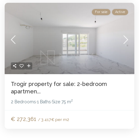
For sale
Active
Trogir property for sale: 2-bedroom
apartmen...
2
2 Bedrooms
1 Baths
Size
75 m
·
·
€ 272,361
/ 3.417€ per m2