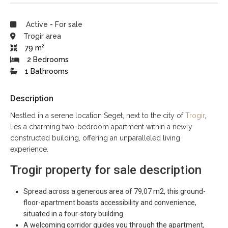
Active
-
For sale
Trogir area
2
79 m
2 Bedrooms
1 Bathrooms
Description
Nestled in a serene location Seget, next to the city of
Trogir
,
lies a charming two-bedroom apartment within a newly
constructed building, offering an unparalleled living
experience.
Trogir property for sale description
Spread across a generous area of 79,07 m2, this ground-
floor-apartment boasts accessibility and convenience,
situated in a four-story building.
A welcoming corridor guides you through the apartment,