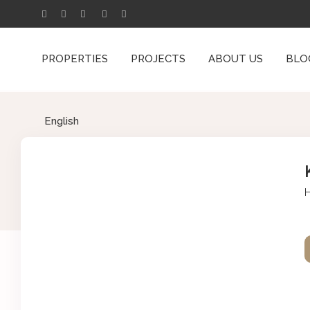
PROPERTIES
PROJECTS
ABOUT US
BLO
English
H