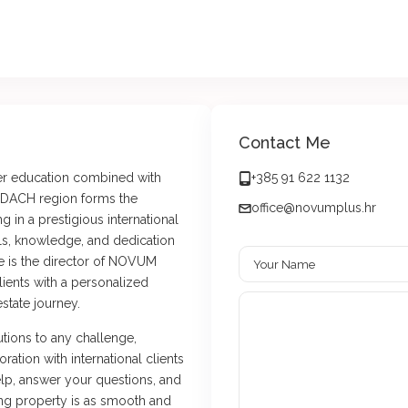
Contact Me
her education combined with
+385 91 622 1132
e DACH region forms the
office@novumplus.hr
g in a prestigious international
ls, knowledge, and dedication
he is the director of NOVUM
lients with a personalized
state journey.
utions to any challenge,
ration with international clients
lp, answer your questions, and
ing property is as smooth and