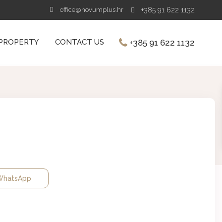
office@novumplus.hr
+385 91 622 1132
+385 91 622 1132
 PROPERTY
CONTACT US
hatsApp