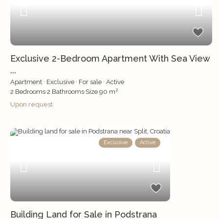
Exclusive 2-Bedroom Apartment With Sea View
...
Apartment
·
Exclusive
·
For sale
·
Active
2
2
Bedrooms
·
2
Bathrooms
·
Size
90 m
Upon request
Exclusive
Active
Building Land for Sale in Podstrana