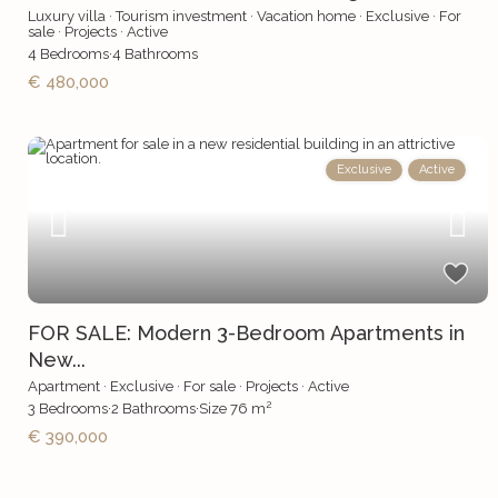
Luxury villa
·
Tourism investment
·
Vacation home
·
Exclusive
·
For
sale
·
Projects
·
Active
4
Bedrooms
·
4
Bathrooms
€ 480,000
Exclusive
Active
FOR SALE: Modern 3-Bedroom Apartments in
New...
Apartment
·
Exclusive
·
For sale
·
Projects
·
Active
2
3
Bedrooms
·
2
Bathrooms
·
Size
76 m
€ 390,000