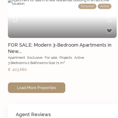
Exclusive
Active
FOR SALE: Modern 3-Bedroom Apartments in
New...
Apartment
·
Exclusive
·
For sale
·
Projects
·
Active
2
3
Bedrooms
·
2
Bathrooms
·
Size
71 m
€ 403,680
Agent Reviews