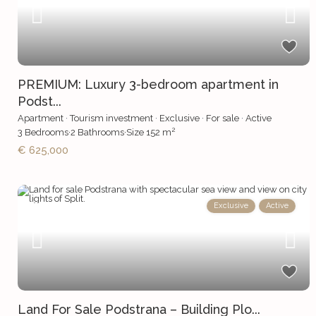
PREMIUM: Luxury 3-bedroom apartment in
Podst...
Apartment
·
Tourism investment
·
Exclusive
·
For sale
·
Active
2
3
Bedrooms
·
2
Bathrooms
·
Size
152 m
€ 625,000
Exclusive
Active
Land For Sale Podstrana – Building Plo...