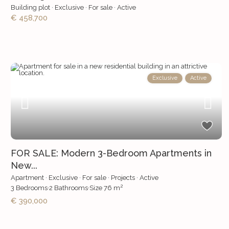
Building plot
·
Exclusive
·
For sale
·
Active
€ 458,700
Exclusive
Active
FOR SALE: Modern 3-Bedroom Apartments in
New...
Apartment
·
Exclusive
·
For sale
·
Projects
·
Active
2
3
Bedrooms
·
2
Bathrooms
·
Size
76 m
€ 390,000