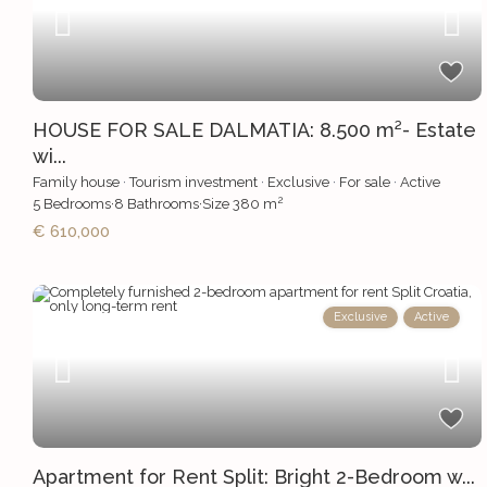
HOUSE FOR SALE DALMATIA: 8.500 m²- Estate
wi...
Family house
·
Tourism investment
·
Exclusive
·
For sale
·
Active
2
5
Bedrooms
·
8
Bathrooms
·
Size
380 m
€ 610,000
Exclusive
Active
Apartment for Rent Split: Bright 2-Bedroom w...