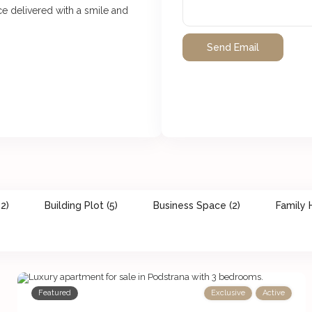
ice delivered with a smile and
2)
Building Plot (5)
Business Space (2)
Family 
Featured
Exclusive
Active