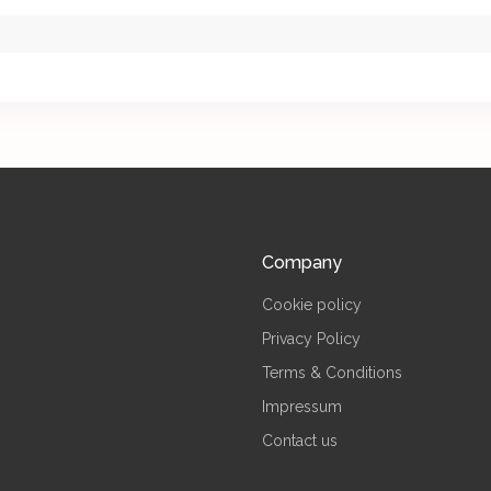
Company
Cookie policy
Privacy Policy
Terms & Conditions
Impressum
Contact us