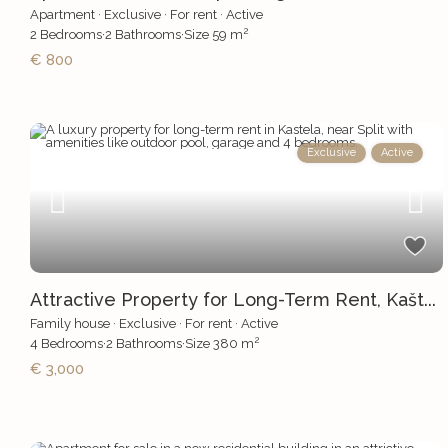
Apartment
·
Exclusive
·
For rent
·
Active
2
2
Bedrooms
·
2
Bathrooms
·
Size
59 m
€ 800
Exclusive
Active
Attractive Property for Long-Term Rent, Kašt...
Family house
·
Exclusive
·
For rent
·
Active
2
4
Bedrooms
·
2
Bathrooms
·
Size
380 m
€ 3,000