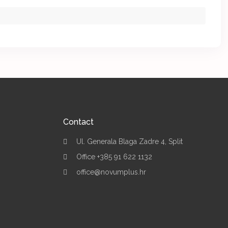
Contact
Ul. Generala Blaga Zadre 4, Split
Office +385 91 622 1132
office@novumplus.hr