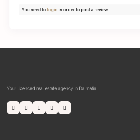
You need to
login
in order to post a review
Your licenced real estate agency in Dalmatia.