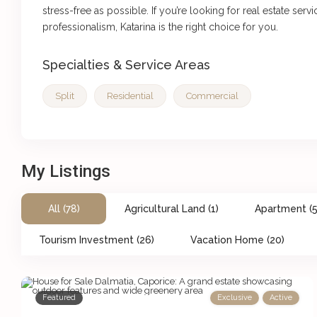
stress-free as possible. If you’re looking for real estate serv
professionalism, Katarina is the right choice for you.
Specialties & Service Areas
Split
Residential
Commercial
My Listings
All (78)
Agricultural Land (1)
Apartment (5
Tourism Investment (26)
Vacation Home (20)
Featured
Exclusive
Active