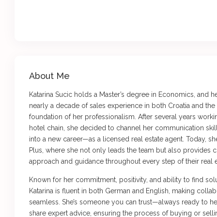
About Me
Katarina Sucic holds a Master’s degree in Economics, and 
nearly a decade of sales experience in both Croatia and th
foundation of her professionalism. After several years workin
hotel chain, she decided to channel her communication skil
into a new career—as a licensed real estate agent. Today, s
Plus, where she not only leads the team but also provides c
approach and guidance throughout every step of their real e
Known for her commitment, positivity, and ability to find sol
Katarina is fluent in both German and English, making collabo
seamless. She’s someone you can trust—always ready to he
share expert advice, ensuring the process of buying or sell