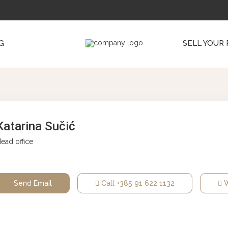
G
SELL YOUR
Katarina Sučić
ead office
Send Email
Call
+385 91 622 1132
W