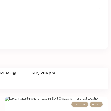
House (15)
Luxury Villa (10)
Exclusive
Active