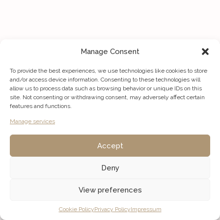
Manage Consent
To provide the best experiences, we use technologies like cookies to store
and/or access device information. Consenting to these technologies will
allow us to process data such as browsing behavior or unique IDs on this
site. Not consenting or withdrawing consent, may adversely affect certain
features and functions.
Manage services
Accept
Deny
View preferences
Listings
Map View
Cookie Policy
Privacy Policy
Impressum