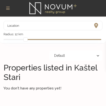
Radius:
12 km
Default
Properties listed in Kaštel
Stari
You don't have any properties yet!