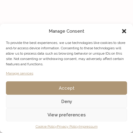
Manage Consent
To provide the best experiences, we use technologies like cookies to store
and/or access device information. Consenting to these technologies will
allow us to process data such as browsing behavior or unique IDs on this
site. Not consenting or withdrawing consent, may adversely affect certain
features and functions.
Manage services
Accept
Deny
View preferences
Listings
Map View
Cookie Policy
Privacy Policy
Impressum