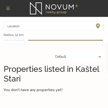
Radius:
12 km
Default
Properties listed in Kaštel
Stari
You don't have any properties yet!