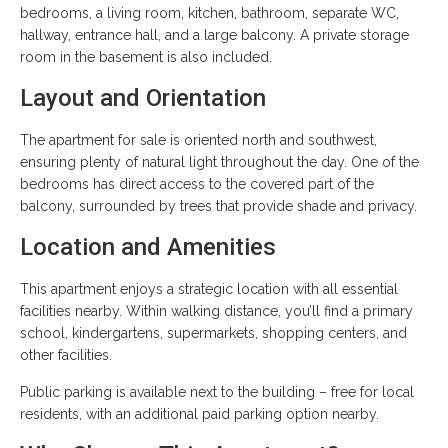
bedrooms, a living room, kitchen, bathroom, separate WC,
hallway, entrance hall, and a large balcony. A private storage
room in the basement is also included.
Layout and Orientation
The apartment for sale is oriented north and southwest,
ensuring plenty of natural light throughout the day. One of the
bedrooms has direct access to the covered part of the
balcony, surrounded by trees that provide shade and privacy.
Location and Amenities
This apartment enjoys a strategic location with all essential
facilities nearby. Within walking distance, you’ll find a primary
school, kindergartens, supermarkets, shopping centers, and
other facilities.
Public parking is available next to the building – free for local
residents, with an additional paid parking option nearby.