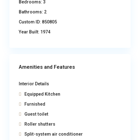
Bedrooms:
3
Bathrooms:
2
Custom ID:
850805
Year Built:
1974
Amenities and Features
Interior Details
Equipped Kitchen
Furnished
Guest toilet
Roller shutters
Split-system air conditioner