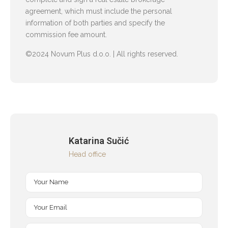
agreement, which must include the personal
information of both parties and specify the
commission fee amount.
©2024 Novum Plus d.o.o. | All rights reserved.
Katarina Sučić
Head office