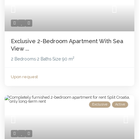
Exclusive 2-Bedroom Apartment With Sea
View ...
2
2 Bedrooms
2 Baths
Size
90 m
·
·
Upon request
Exclusive
Active