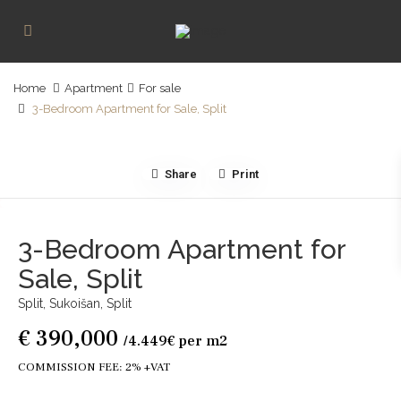
Home
Apartment
For sale
3-Bedroom Apartment for Sale, Split
Share
Print
3-Bedroom Apartment for
Sale, Split
Split, Sukoišan,
Split
€ 390,000
/4.449€ per m2
COMMISSION FEE: 2% +VAT