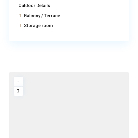
Outdoor Details
Balcony / Terrace
Storage room