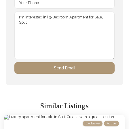
Similar Listings
Exclusive
Active