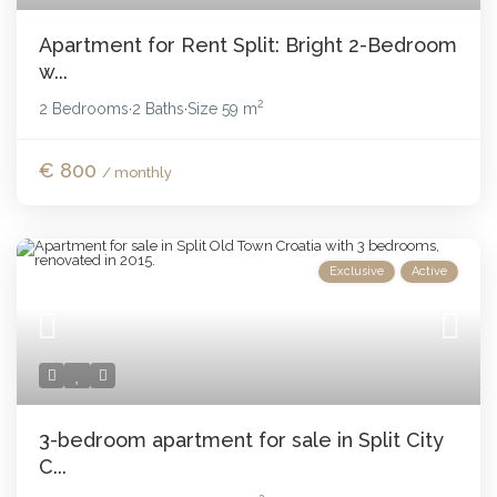
Apartment for Rent Split: Bright 2-Bedroom
w...
2
2 Bedrooms
2 Baths
Size
59 m
·
·
€ 800
/ monthly
Exclusive
Active
3-bedroom apartment for sale in Split City
C...