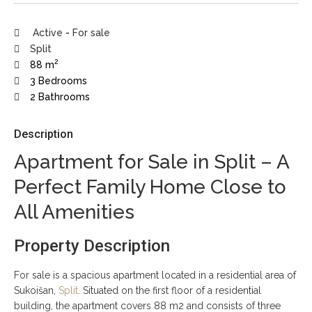
Active
-
For sale
Split
2
88 m
3 Bedrooms
2 Bathrooms
Description
Apartment for Sale in Split – A
Perfect Family Home Close to
All Amenities
Property Description
For sale is a spacious apartment located in a residential area of
Sukoišan,
Split
. Situated on the first floor of a residential
building, the apartment covers 88 m2 and consists of three