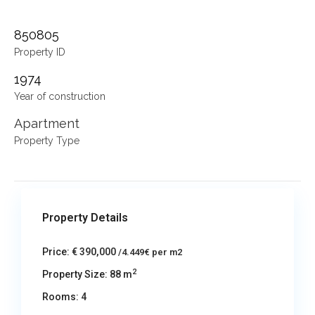
850805
Property ID
1974
Year of construction
Apartment
Property Type
Property Details
Price:
€ 390,000
/4.449€ per m2
2
Property Size:
88 m
Rooms:
4