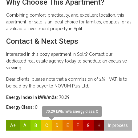
Why Choose This Apartment?
Combining comfort, practicality, and excellent location, this
apartment for sale is an ideal choice for families, couples, or as
a valuable investment property in Split.
Contact & Next Steps
Interested in this cozy apartment in Split? Contact our
dedicated real estate agency today to schedule an exclusive
viewing.
Dear clients, please note that a commission of 2% + VAT, is to
be paid by the buyer to NOVUM Plus Ltd.
Energy Index in kWh/m2a:
70,29
Energy Class:
C
70,29 kWh/m²a Energy class C
A+
A
B
C
D
E
F
G
H
In process