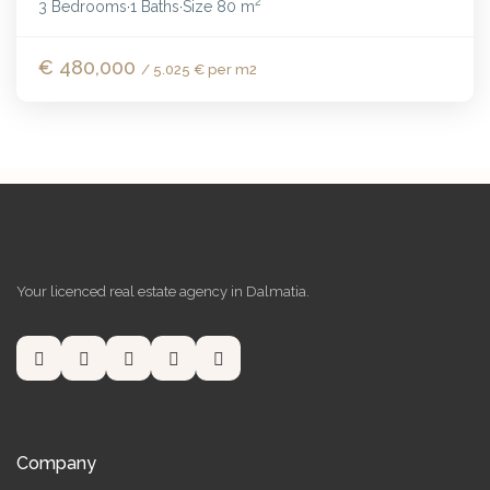
2
3 Bedrooms
1 Baths
Size
80 m
·
·
€ 480,000
/ 5.025 € per m2
Your licenced real estate agency in Dalmatia.
Company