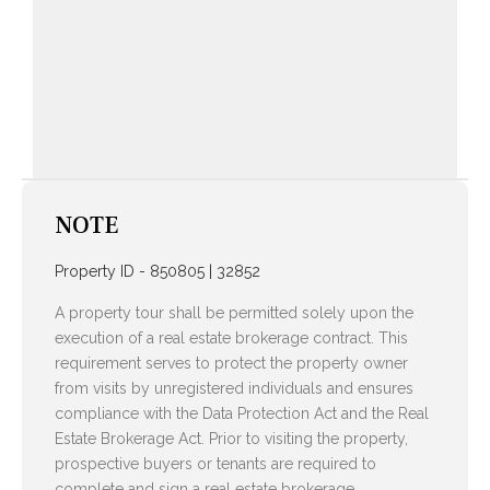
NOTE
Property ID - 850805 | 32852
A property tour shall be permitted solely upon the
execution of a real estate brokerage contract. This
requirement serves to protect the property owner
from visits by unregistered individuals and ensures
compliance with the Data Protection Act and the Real
Estate Brokerage Act. Prior to visiting the property,
prospective buyers or tenants are required to
complete and sign a real estate brokerage