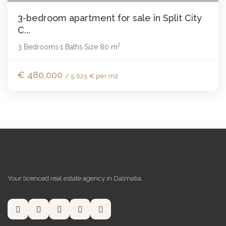
3-bedroom apartment for sale in Split City
C...
2
3 Bedrooms
1 Baths
Size
80 m
·
·
€ 480,000
/ 5.025 € per m2
Your licenced real estate agency in Dalmatia.