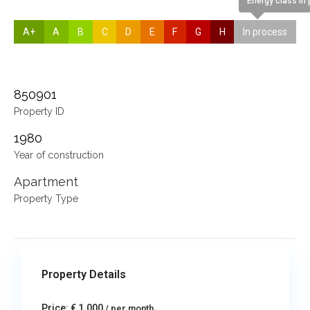
Energy class In
A+
A
B
C
D
E
F
G
H
In process
850901
Property ID
1980
Year of construction
Apartment
Property Type
Property Details
Price:
€ 1,000
/ per month