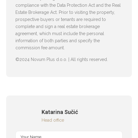
compliance with the Data Protection Act and the Real
Estate Brokerage Act. Prior to visiting the property,
prospective buyers or tenants are required to
complete and sign a real estate brokerage
agreement, which must include the personal
information of both parties and specify the
commission fee amount.
©2024 Novum Plus d.o.o. | All rights reserved.
Katarina Sučić
Head office