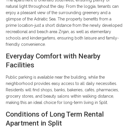
natural light throughout the day. From the loggia, tenants can
enjoy a pleasant view of the surrounding greenery and a
glimpse of the Adriatic Sea. The property benefits from a
prime location-just a short distance from the newly developed
recreational and beach area Znjan, as well as elementary
schools and kindergartens, ensuring both leisure and family-
friendly convenience.
Everyday Comfort with Nearby
Facilities
Public parking is available near the building, while the
neighborhood provides easy access to all daily necessities.
Residents will find shops, banks, bakeries, cafés, pharmacies,
grocery stores, and beauty salons within walking distance,
making this an ideal choice for long-term living in Split.
Conditions of Long Term Rental
Apartment in Split