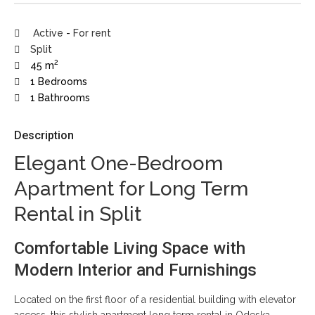
Active
-
For rent
Split
2
45 m
1 Bedrooms
1 Bathrooms
Description
Elegant One-Bedroom
Apartment for Long Term
Rental in Split
Comfortable Living Space with
Modern Interior and Furnishings
Located on the first floor of a residential building with elevator
access, this stylish apartment long term rental in Odeska