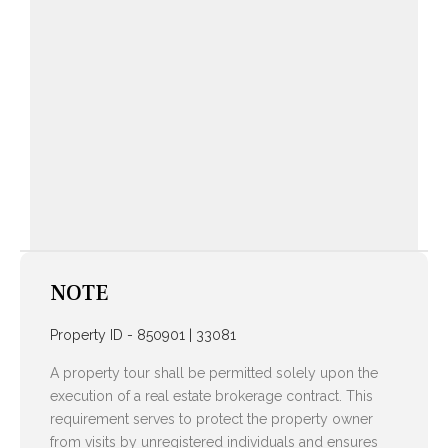
NOTE
Property ID - 850901 | 33081
A property tour shall be permitted solely upon the
execution of a real estate brokerage contract. This
requirement serves to protect the property owner
from visits by unregistered individuals and ensures