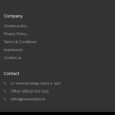
Company
Cookie policy
Privacy Policy
Terms & Conditions
Impressum
Contact us
Contact
Ul. Generala Blaga Zadre 4, Split
Office +385 91 622 1132
office@novumplus.hr