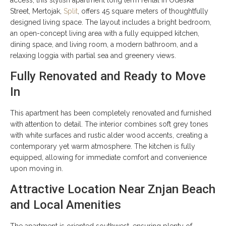
Street, Mertojak,
Split
, offers 45 square meters of thoughtfully
designed living space. The layout includes a bright bedroom,
an open-concept living area with a fully equipped kitchen,
dining space, and living room, a modern bathroom, and a
relaxing loggia with partial sea and greenery views.
Fully Renovated and Ready to Move
In
This apartment has been completely renovated and furnished
with attention to detail. The interior combines soft grey tones
with white surfaces and rustic alder wood accents, creating a
contemporary yet warm atmosphere. The kitchen is fully
equipped, allowing for immediate comfort and convenience
upon moving in.
Attractive Location Near Znjan Beach
and Local Amenities
The apartment is oriented southwest, ensuring plenty of