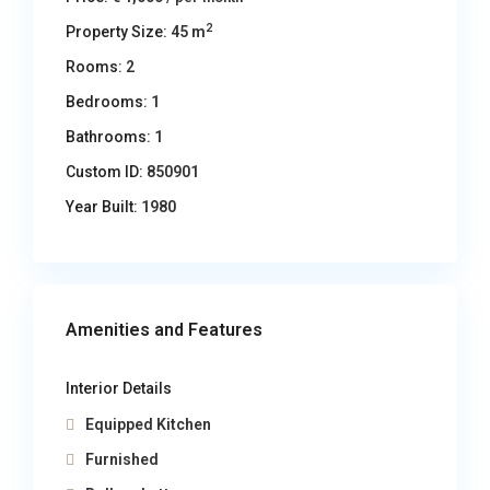
2
Property Size:
45 m
Rooms:
2
Bedrooms:
1
Bathrooms:
1
Custom ID:
850901
Year Built:
1980
Amenities and Features
Interior Details
Equipped Kitchen
Furnished