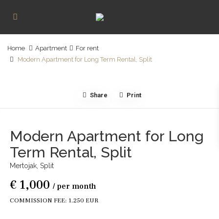
Home
Apartment
For rent
Modern Apartment for Long Term Rental, Split
Share
Print
Modern Apartment for Long
Term Rental, Split
Mertojak,
Split
€ 1,000
/ per month
COMMISSION FEE: 1.250 EUR