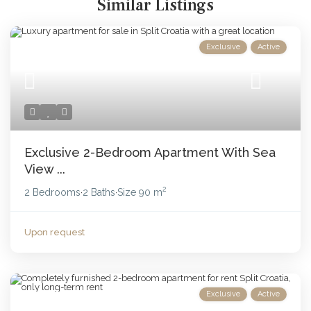
Similar Listings
Exclusive
Active
Exclusive 2-Bedroom Apartment With Sea
View ...
2
2 Bedrooms
2 Baths
Size
90 m
·
·
Upon request
Exclusive
Active