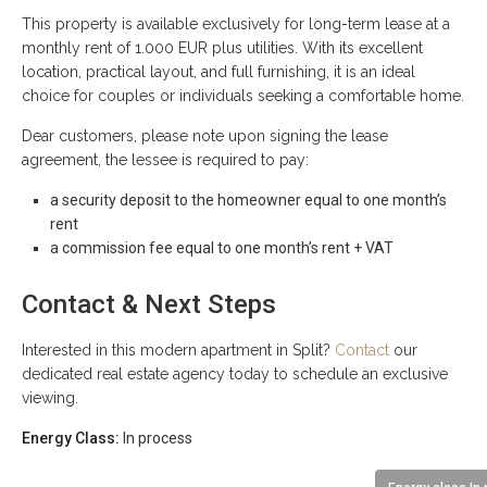
This property is available exclusively for long-term lease at a
monthly rent of 1.000 EUR plus utilities. With its excellent
location, practical layout, and full furnishing, it is an ideal
choice for couples or individuals seeking a comfortable home.
Dear customers, please note upon signing the lease
agreement, the lessee is required to pay:
a security deposit to the homeowner equal to one month’s
rent
a commission fee equal to one month’s rent + VAT
Contact & Next Steps
Interested in this modern apartment in Split?
Contact
our
dedicated real estate agency today to schedule an exclusive
viewing.
Energy Class:
In process