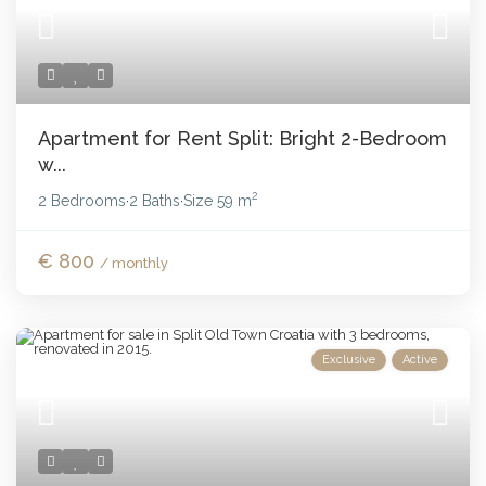
Apartment for Rent Split: Bright 2-Bedroom
w...
2
2 Bedrooms
2 Baths
Size
59 m
·
·
€ 800
/ monthly
Exclusive
Active