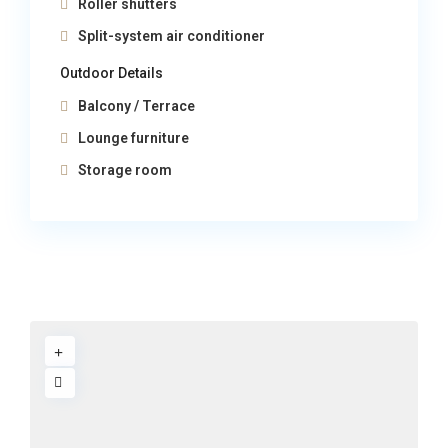
Roller shutters
Split-system air conditioner
Outdoor Details
Balcony / Terrace
Lounge furniture
Storage room