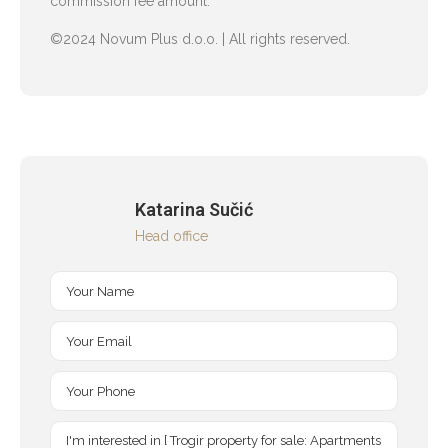
commission fee amount.
©2024 Novum Plus d.o.o. | All rights reserved.
Katarina Sučić
Head office