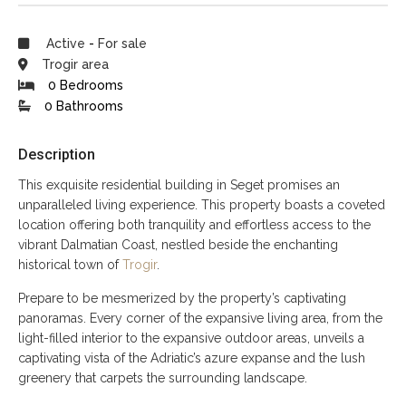
Active
-
For sale
Trogir area
0 Bedrooms
0 Bathrooms
Description
This exquisite residential building in Seget promises an
unparalleled living experience. This property boasts a coveted
location offering both tranquility and effortless access to the
vibrant Dalmatian Coast, nestled beside the enchanting
historical town of
Trogir
.
Prepare to be mesmerized by the property’s captivating
panoramas. Every corner of the expansive living area, from the
light-filled interior to the expansive outdoor areas, unveils a
captivating vista of the Adriatic’s azure expanse and the lush
greenery that carpets the surrounding landscape.