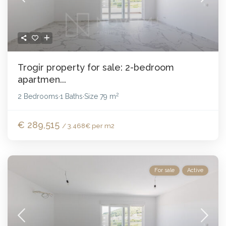
Trogir property for sale: 2-bedroom
apartmen...
2
2 Bedrooms
1 Baths
Size
79 m
·
·
€ 289,515
/ 3.468€ per m2
For sale
Active