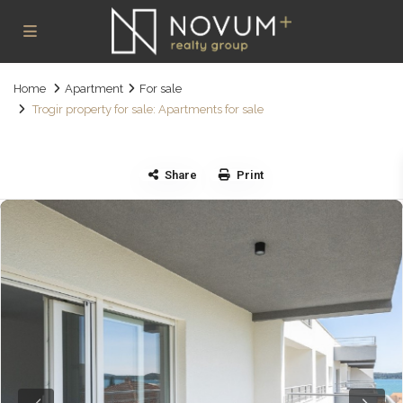
Home
Apartment
For sale
Trogir property for sale: Apartments for sale
Share
Print