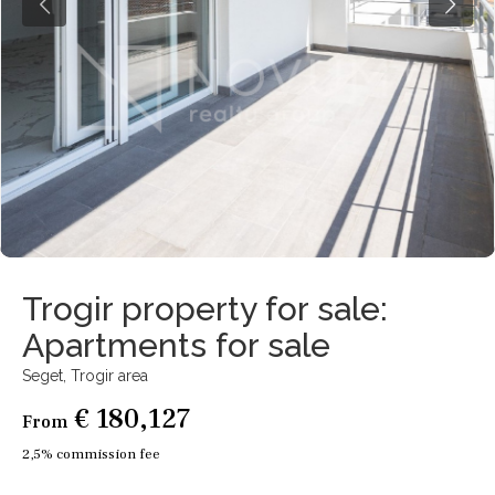
Trogir property for sale:
Apartments for sale
Seget,
Trogir area
€ 180,127
From
2,5% commission fee