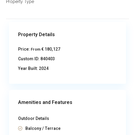
Property Type
Property Details
Price:
€ 180,127
From
Custom ID:
840403
Year Built:
2024
Amenities and Features
Outdoor Details
Balcony / Terrace