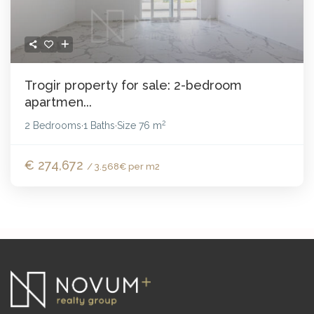
Trogir property for sale: 2-bedroom
apartmen...
2
2 Bedrooms
1 Baths
Size
76 m
·
·
€ 274,672
/ 3.568€ per m2