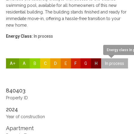
swimming pool, available for all homeowners of this new
residential building. The building stands finished and ready for
immediate move-in, offering a hassle-free transition to your
new home.
Energy Class:
In process
Energy class In
A+
A
B
C
D
E
F
G
H
In process
840403
Property ID
2024
Year of construction
Apartment