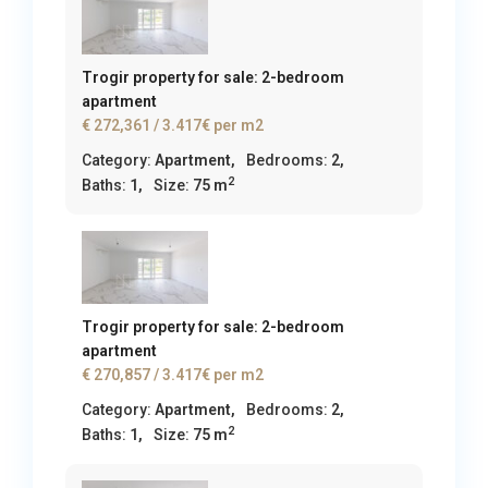
Trogir property for sale: 2-bedroom
apartment
€ 272,361
/ 3.417€ per m2
Category:
Apartment
,
Bedrooms:
2,
2
Baths:
1,
Size:
75 m
Trogir property for sale: 2-bedroom
apartment
€ 270,857
/ 3.417€ per m2
Category:
Apartment
,
Bedrooms:
2,
2
Baths:
1,
Size:
75 m