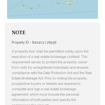
NOTE
Property ID - 840403 | 26936
A property tour shall be permitted solely upon the
execution of a real estate brokerage contract. This
requirement serves to protect the property owner
from visits by unregistered individuals and ensures
compliance with the Data Protection Act and the Real
Estate Brokerage Act. Prior to visiting the property,
prospective buyers or tenants are required to
complete and sign a real estate brokerage
agreement, which must include the personal
information of both parties and specify the