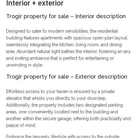
Interior + exterior
Trogir property for sale
–
Interior description
Designed to cater to modern sensibilities, the residential
building features apartments with spacious open-plan layout,
seamlessly integrating the kitchen, living room, and dining
area. Abundant natural light bathes the interior, fostering an airy
and inviting ambiance that is perfect for entertaining or
unwinding in style.
Trogir property for sale – Exterior description
Effortless access to your haven is ensured by a private
elevator that whisks you directly to your doorstep.
Additionally, the property includes two designated parking
areas, one conveniently located next to the building and
another within the secure garage, offering both practicality and
peace of mind.
Embrace the leisurely lifestyle with access to the outside