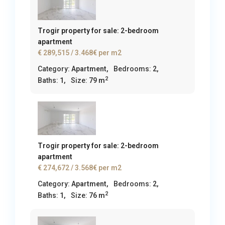
Trogir property for sale: 2-bedroom
apartment
€ 289,515
/ 3.468€ per m2
Category:
Apartment
,
Bedrooms:
2,
2
Baths:
1,
Size:
79 m
Trogir property for sale: 2-bedroom
apartment
€ 274,672
/ 3.568€ per m2
Category:
Apartment
,
Bedrooms:
2,
2
Baths:
1,
Size:
76 m