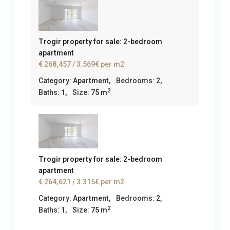
Trogir property for sale: 2-bedroom
apartment
€ 268,457
/ 3.569€ per m2
Category:
Apartment
,
Bedrooms:
2,
2
Baths:
1,
Size:
75 m
Trogir property for sale: 2-bedroom
apartment
€ 264,621
/ 3.315€ per m2
Category:
Apartment
,
Bedrooms:
2,
2
Baths:
1,
Size:
75 m