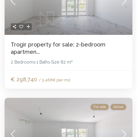
Trogir property for sale: 2-bedroom
apartmen...
2
2 Bedrooms
1 Baths
Size
82 m
·
·
€ 298,740
/ 3.468€ per m2
For sale
Active