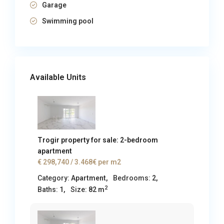
Garage
Swimming pool
Available Units
Trogir property for sale: 2-bedroom
apartment
€ 298,740
/ 3.468€ per m2
Category:
Apartment
,
Bedrooms:
2,
2
Baths:
1,
Size:
82 m