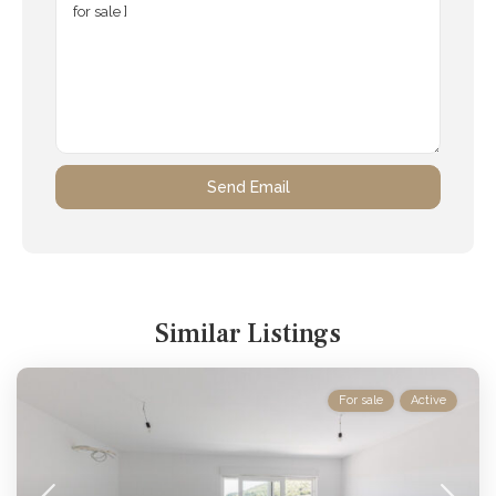
Similar Listings
For sale
Active