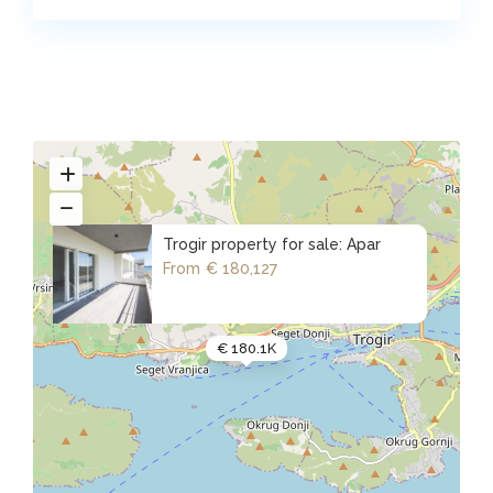
Trogir property for sale: Apar
From
€ 180,127
€ 180.1K