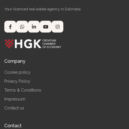
Your licenced real estate agency in Dalmatia.
Company
Cookie policy
Privacy Policy
Terms & Conditions
Impressum
Contact us
Contact