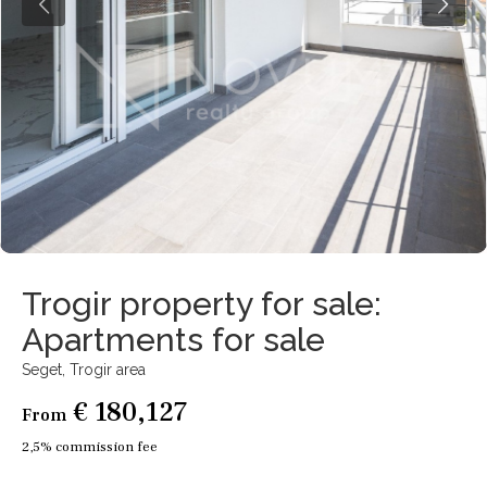
Trogir property for sale:
Apartments for sale
Seget,
Trogir area
€ 180,127
From
2,5% commission fee