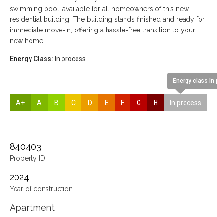
swimming pool, available for all homeowners of this new
residential building. The building stands finished and ready for
immediate move-in, offering a hassle-free transition to your
new home.
Energy Class:
In process
Energy class In
A+
A
B
C
D
E
F
G
H
In process
840403
Property ID
2024
Year of construction
Apartment