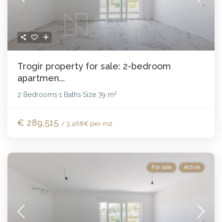
Trogir property for sale: 2-bedroom
apartmen...
2
2 Bedrooms
1 Baths
Size
79 m
·
·
€ 289,515
/ 3.468€ per m2
For sale
Active