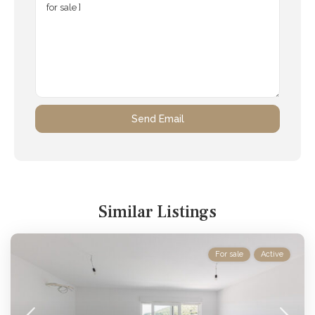
Similar Listings
For sale
Active