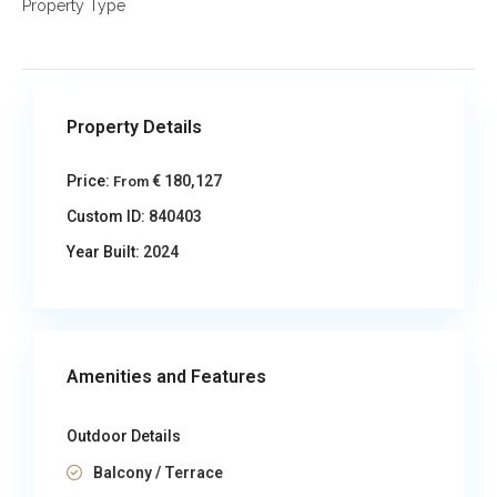
Property Type
Property Details
Price:
€ 180,127
From
Custom ID:
840403
Year Built:
2024
Amenities and Features
Outdoor Details
Balcony / Terrace