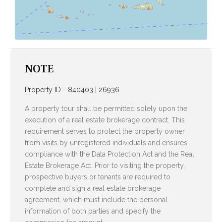
NOTE
Property ID - 840403 | 26936
A property tour shall be permitted solely upon the
execution of a real estate brokerage contract. This
requirement serves to protect the property owner
from visits by unregistered individuals and ensures
compliance with the Data Protection Act and the Real
Estate Brokerage Act. Prior to visiting the property,
prospective buyers or tenants are required to
complete and sign a real estate brokerage
agreement, which must include the personal
information of both parties and specify the