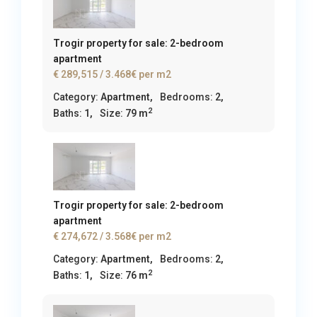
Trogir property for sale: 2-bedroom
apartment
€ 289,515
/ 3.468€ per m2
Category:
Apartment
,
Bedrooms:
2,
2
Baths:
1,
Size:
79 m
Trogir property for sale: 2-bedroom
apartment
€ 274,672
/ 3.568€ per m2
Category:
Apartment
,
Bedrooms:
2,
2
Baths:
1,
Size:
76 m