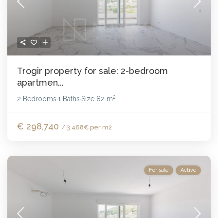
Trogir property for sale: 2-bedroom
apartmen...
2
2 Bedrooms
1 Baths
Size
82 m
·
·
€ 298,740
/ 3.468€ per m2
For sale
Active