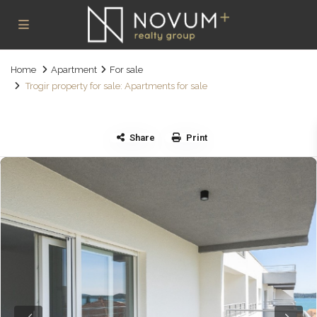
Home
Apartment
For sale
Trogir property for sale: Apartments for sale
Share
Print