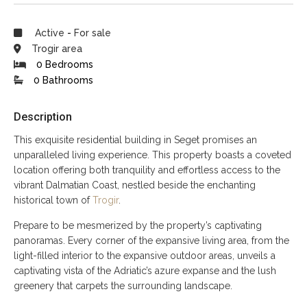
Active
-
For sale
Trogir area
0 Bedrooms
0 Bathrooms
Description
This exquisite residential building in Seget promises an
unparalleled living experience. This property boasts a coveted
location offering both tranquility and effortless access to the
vibrant Dalmatian Coast, nestled beside the enchanting
historical town of
Trogir
.
Prepare to be mesmerized by the property’s captivating
panoramas. Every corner of the expansive living area, from the
light-filled interior to the expansive outdoor areas, unveils a
captivating vista of the Adriatic’s azure expanse and the lush
greenery that carpets the surrounding landscape.