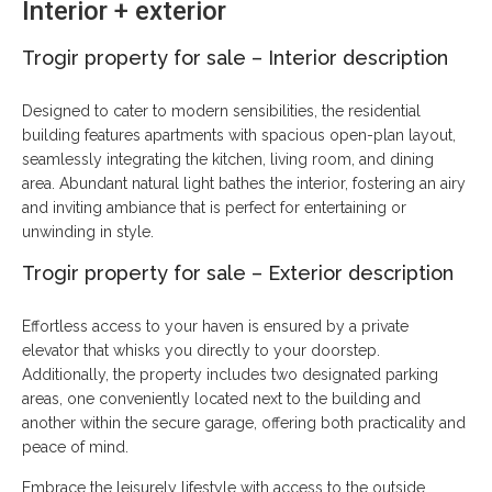
Interior + exterior
Trogir property for sale
–
Interior description
Designed to cater to modern sensibilities, the residential
building features apartments with spacious open-plan layout,
seamlessly integrating the kitchen, living room, and dining
area. Abundant natural light bathes the interior, fostering an airy
and inviting ambiance that is perfect for entertaining or
unwinding in style.
Trogir property for sale – Exterior description
Effortless access to your haven is ensured by a private
elevator that whisks you directly to your doorstep.
Additionally, the property includes two designated parking
areas, one conveniently located next to the building and
another within the secure garage, offering both practicality and
peace of mind.
Embrace the leisurely lifestyle with access to the outside