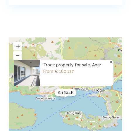
Trogir property for sale: Apar
From
€ 180,127
€ 180.1K