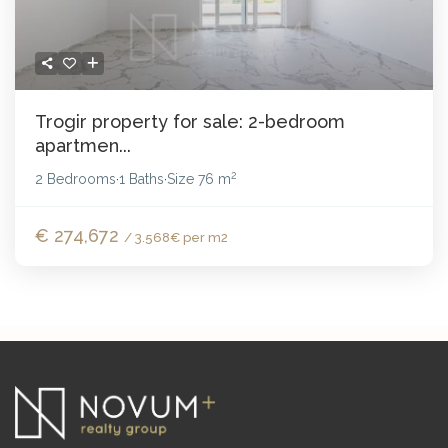
Trogir property for sale: 2-bedroom
apartmen...
2
2 Bedrooms
1 Baths
Size
76 m
·
·
€ 274,672
/ 3.568€ per m2