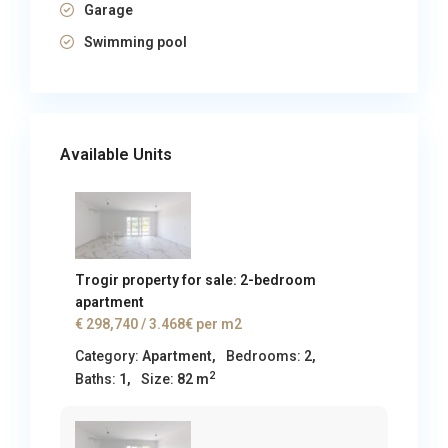
Garage
Swimming pool
Available Units
Trogir property for sale: 2-bedroom
apartment
€ 298,740
/ 3.468€ per m2
Category:
Apartment
,
Bedrooms:
2,
2
Baths:
1,
Size:
82 m