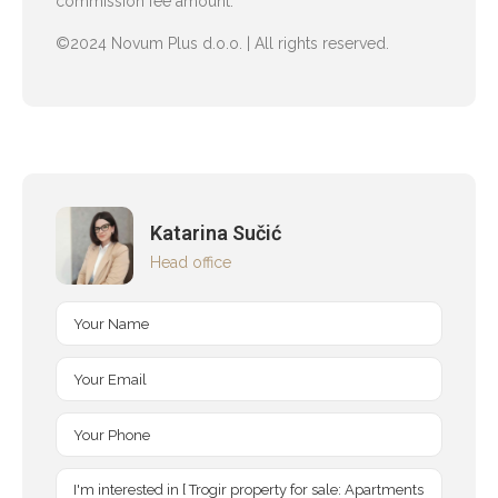
commission fee amount.
©2024 Novum Plus d.o.o. | All rights reserved.
Katarina Sučić
Head office