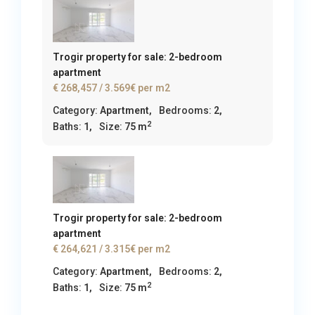
Trogir property for sale: 2-bedroom
apartment
€ 268,457
/ 3.569€ per m2
Category:
Apartment
,
Bedrooms:
2,
2
Baths:
1,
Size:
75 m
Trogir property for sale: 2-bedroom
apartment
€ 264,621
/ 3.315€ per m2
Category:
Apartment
,
Bedrooms:
2,
2
Baths:
1,
Size:
75 m