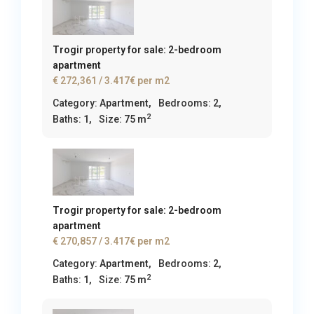
Trogir property for sale: 2-bedroom
apartment
€ 272,361
/ 3.417€ per m2
Category:
Apartment
,
Bedrooms:
2,
2
Baths:
1,
Size:
75 m
Trogir property for sale: 2-bedroom
apartment
€ 270,857
/ 3.417€ per m2
Category:
Apartment
,
Bedrooms:
2,
2
Baths:
1,
Size:
75 m