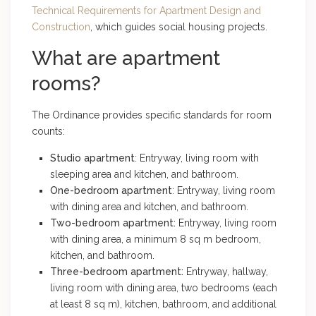
Technical Requirements for Apartment Design and
Construction
, which guides social housing projects.
What are apartment
rooms?
The Ordinance provides specific standards for room
counts:
Studio apartment
: Entryway, living room with
sleeping area and kitchen, and bathroom.
One-bedroom apartment
: Entryway, living room
with dining area and kitchen, and bathroom.
Two-bedroom apartment:
Entryway, living room
with dining area, a minimum 8 sq m bedroom,
kitchen, and bathroom.
Three-bedroom apartment:
Entryway, hallway,
living room with dining area, two bedrooms (each
at least 8 sq m), kitchen, bathroom, and additional