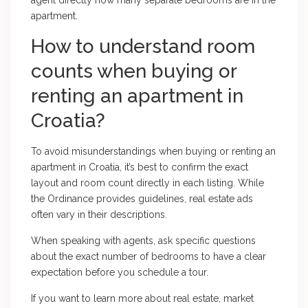
agent directly how many separate bedrooms are in the
apartment.
How to understand room
counts when buying or
renting an apartment in
Croatia?
To avoid misunderstandings when buying or renting an
apartment in Croatia, it’s best to confirm the exact
layout and room count directly in each listing. While
the Ordinance provides guidelines, real estate ads
often vary in their descriptions.
When speaking with agents, ask specific questions
about the exact number of bedrooms to have a clear
expectation before you schedule a tour.
If you want to learn more about real estate, market