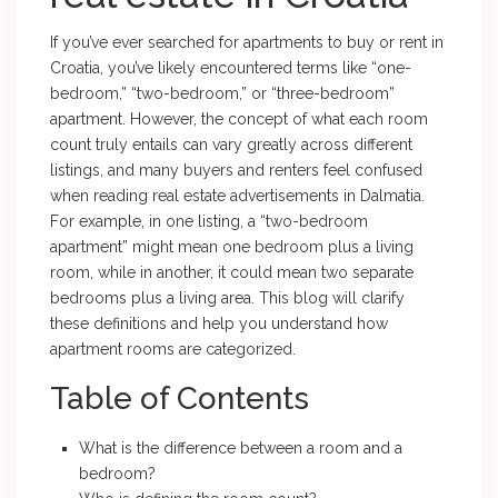
If you’ve ever searched for apartments to buy or rent in
Croatia, you’ve likely encountered terms like “one-
bedroom,” “two-bedroom,” or “three-bedroom”
apartment. However, the concept of what each room
count truly entails can vary greatly across different
listings, and many buyers and renters feel confused
when reading real estate advertisements in Dalmatia.
For example, in one listing, a “two-bedroom
apartment” might mean one bedroom plus a living
room, while in another, it could mean two separate
bedrooms plus a living area. This blog will clarify
these definitions and help you understand how
apartment rooms are categorized.
Table of Contents
What is the difference between a room and a
bedroom?