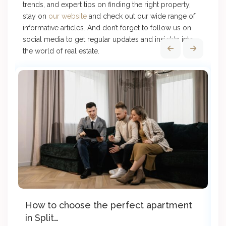
trends, and expert tips on finding the right property,
stay on
our website
and check out our wide range of
informative articles. And don’t forget to follow us on
social media to get regular updates and insights into
the world of real estate.
How to choose the perfect apartment
8
in Split…
a