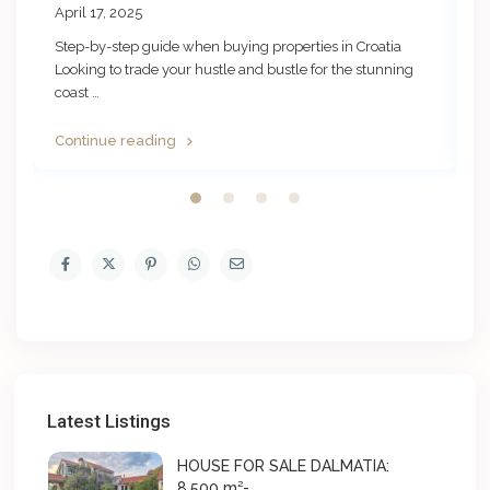
April 17, 2025
N
Step-by-step guide when buying properties in Croatia
B
i
…
Looking to trade your hustle and bustle for the stunning
a
coast
…
…
Continue reading
C
Latest Listings
HOUSE FOR SALE DALMATIA:
8.500 m²- ...