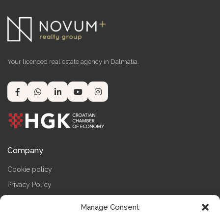
Your licenced real estate agency in Dalmatia.
Company
Cookie policy
Privacy Policy
Terms & Conditions
Manage Consent
Impressum