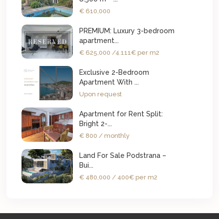
€ 610,000
PREMIUM: Luxury 3-bedroom
apartment...
€ 625,000
/4.111€ per m2
Exclusive 2-Bedroom
Apartment With ...
Upon request
Apartment for Rent Split:
Bright 2-...
€ 800
/ monthly
Land For Sale Podstrana –
Bui...
€ 480,000
/ 400€ per m2