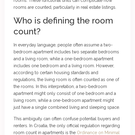
rooms. These functional units can complicate how
rooms are counted, particularly in real estate listings.
Who is defining the room
count?
In everyday language, people often assume a two-
bedroom apartment includes two separate bedrooms
and a living room, while a one-bedroom apartment
includes one bedroom and a living room. However,
according to certain housing standards and
regulations, the living room is often counted as one of
the rooms. In this interpretation, a two-bedroom
apartment might only consist of one bedroom and a
living room, while a one-bedroom apartment might
just have a single combined living and sleeping space.
This ambiguity can often confuse potential buyers and
renters. In Croatia, the only official regulation regarding
room count in apartments is the
Ordinance on Minimal