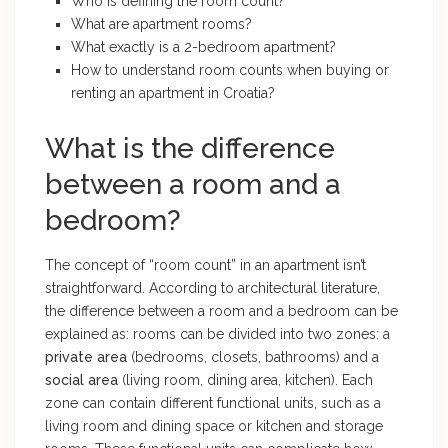
Who is defining the room count?
What are apartment rooms?
What exactly is a 2-bedroom apartment?
How to understand room counts when buying or
renting an apartment in Croatia?
What is the difference
between a room and a
bedroom?
The concept of “room count” in an apartment isn’t
straightforward. According to architectural literature,
the difference between a room and a bedroom can be
explained as: rooms can be divided into two zones: a
private area
(bedrooms, closets, bathrooms) and a
social area
(living room, dining area, kitchen). Each
zone can contain different functional units, such as a
living room and dining space or kitchen and storage