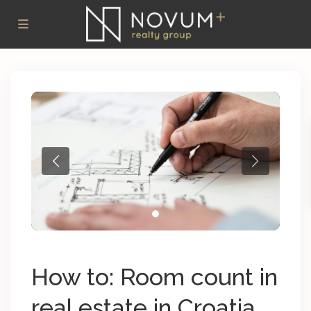
How to: Room count in
real estate in Croatia