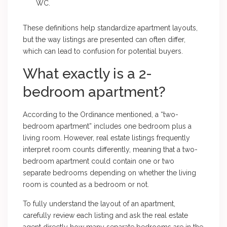
WC.
These definitions help standardize apartment layouts,
but the way listings are presented can often differ,
which can lead to confusion for potential buyers.
What exactly is a 2-
bedroom apartment?
According to the Ordinance mentioned, a “two-
bedroom apartment” includes one bedroom plus a
living room. However, real estate listings frequently
interpret room counts differently, meaning that a two-
bedroom apartment could contain one or two
separate bedrooms depending on whether the living
room is counted as a bedroom or not.
To fully understand the layout of an apartment,
carefully review each listing and ask the real estate