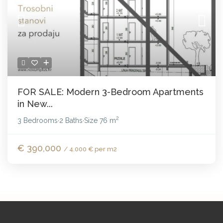
FOR SALE: Modern 3-Bedroom Apartments
in New...
2
3 Bedrooms
2 Baths
Size
76 m
·
·
€ 390,000
/ 4.000 € per m2