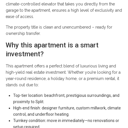
climate-controlled elevator that takes you directly from the
garage to the apartment, ensures a high level of exclusivity and
ease of access.
The property title is clean and unencumbered – ready for
ownership transfer.
Why this apartment is a smart
investment?
This apartment offers a perfect blend of luxurious living and
high-yield real estate investment. Whether you’re looking for a
year-round residence, a holiday home, or a premium rental, it
stands out due to:
Top-tier location: beachfront, prestigious surroundings, and
proximity to Split.
High-end finish: designer furniture, custom millwork, climate
control, and underfloor heating.
Turnkey condition: move in immediately—no renovations or
setup required.