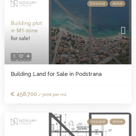
Exclusive
Active
Building Land for Sale in Podstrana
€ 458,700
/ 300€ per m2
Exclusive
Active