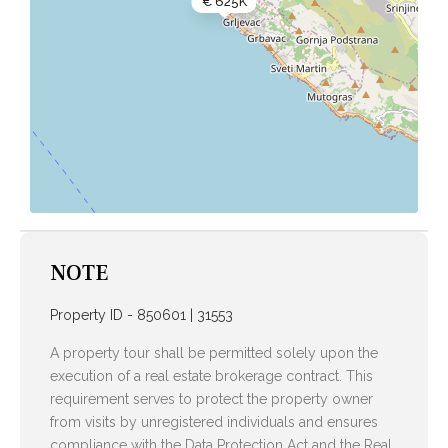
€ 625K
NOTE
Property ID - 850601 | 31553
A property tour shall be permitted solely upon the
execution of a real estate brokerage contract. This
requirement serves to protect the property owner
from visits by unregistered individuals and ensures
compliance with the Data Protection Act and the Real