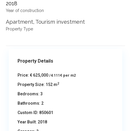
2018
Year of construction
Apartment
,
Tourism investment
Property Type
Property Details
Price:
€ 625,000
/4.111€ per m2
2
Property Size:
152 m
Bedrooms:
3
Bathrooms:
2
Custom ID:
850601
Year Built:
2018