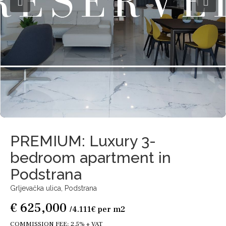
PREMIUM: Luxury 3-
bedroom apartment in
Podstrana
Grljevačka ulica,
Podstrana
€ 625,000
/4.111€ per m2
COMMISSION FEE: 2,5% + VAT