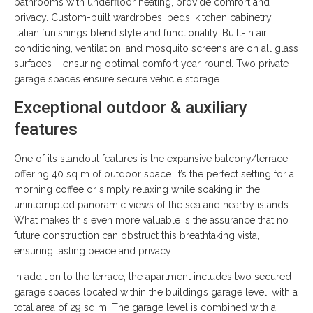
bathrooms with underfloor heating, provide comfort and
privacy. Custom-built wardrobes, beds, kitchen cabinetry,
Italian funishings blend style and functionality. Built-in air
conditioning, ventilation, and mosquito screens are on all glass
surfaces – ensuring optimal comfort year-round. Two private
garage spaces ensure secure vehicle storage.
Exceptional outdoor & auxiliary
features
One of its standout features is the expansive balcony/terrace,
offering 40 sq m of outdoor space. It’s the perfect setting for a
morning coffee or simply relaxing while soaking in the
uninterrupted panoramic views of the sea and nearby islands.
What makes this even more valuable is the assurance that no
future construction can obstruct this breathtaking vista,
ensuring lasting peace and privacy.
In addition to the terrace, the apartment includes two secured
garage spaces located within the building’s garage level, with a
total area of 29 sq m. The garage level is combined with a