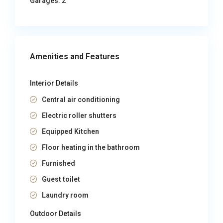
Garages:
2
Amenities and Features
Interior Details
Central air conditioning
Electric roller shutters
Equipped Kitchen
Floor heating in the bathroom
Furnished
Guest toilet
Laundry room
Outdoor Details