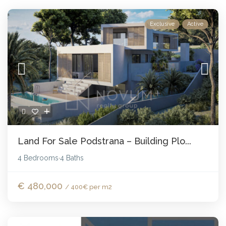
Exclusive
Active
Land For Sale Podstrana – Building Plo...
4 Bedrooms
4 Baths
·
€ 480,000
/ 400€ per m2