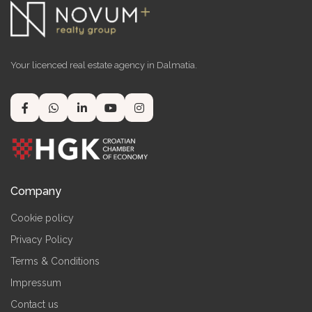
Your licenced real estate agency in Dalmatia.
Company
Cookie policy
Privacy Policy
Terms & Conditions
Impressum
Contact us