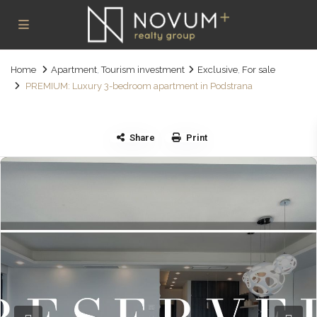
Home
Apartment
,
Tourism investment
Exclusive
,
For sale
PREMIUM: Luxury 3-bedroom apartment in Podstrana
Share
Print