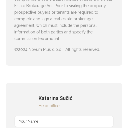
Estate Brokerage Act. Prior to visiting the property,
prospective buyers or tenants are required to
complete and sign a real estate brokerage
agreement, which must include the personal
information of both parties and specify the
commission fee amount.
©2024 Novum Plus d.o.o. | All rights reserved.
Katarina Sučić
Head office