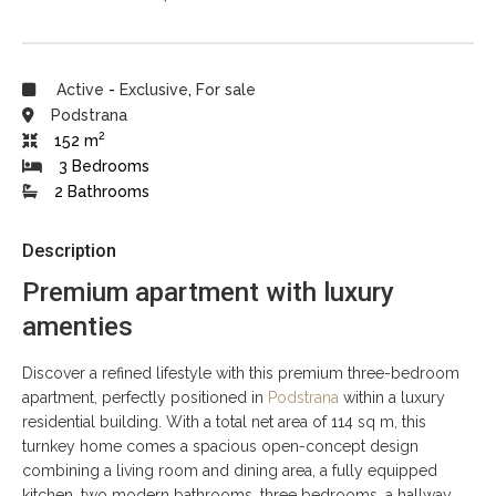
Active
-
Exclusive
,
For sale
Podstrana
2
152 m
3 Bedrooms
2 Bathrooms
Description
Premium apartment with luxury
amenties
Discover a refined lifestyle with this premium three-bedroom
apartment, perfectly positioned in
Podstrana
within a luxury
residential building. With a total net area of 114 sq m, this
turnkey home comes a spacious open-concept design
combining a living room and dining area, a fully equipped
kitchen, two modern bathrooms, three bedrooms, a hallway,