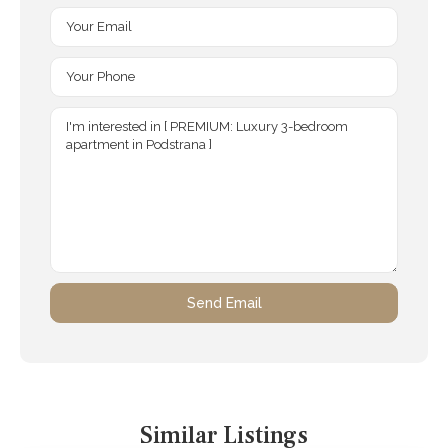
Similar Listings