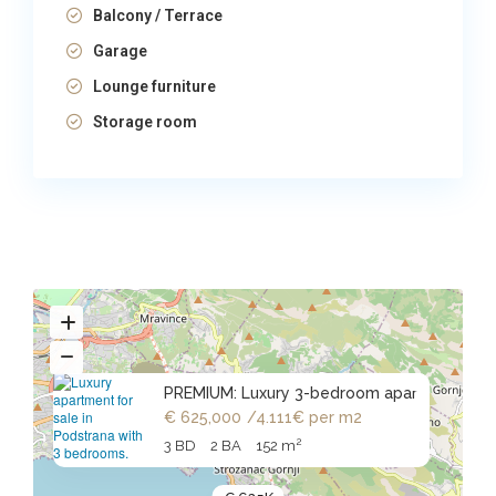
Balcony / Terrace
Garage
Lounge furniture
Storage room
PREMIUM: Luxury 3-bedroom apar
€ 625,000
/4.111€ per m2
2
3 BD
2 BA
152 m