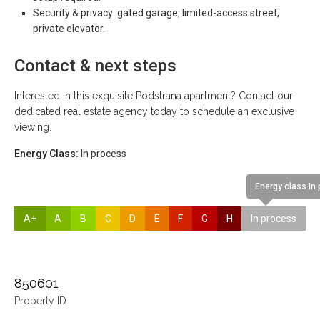
Security & privacy: gated garage, limited-access street,
private elevator.
Contact & next steps
Interested in this exquisite Podstrana apartment? Contact our
dedicated real estate agency today to schedule an exclusive
viewing.
Energy Class:
In process
Energy class In
A+
A
B
C
D
E
F
G
H
In process
850601
Property ID