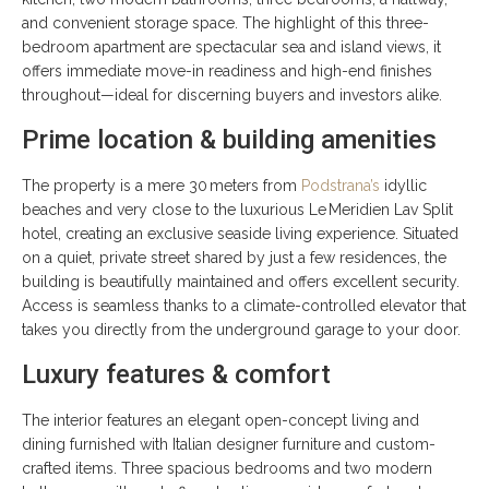
and convenient storage space. The highlight of this three-
bedroom apartment are spectacular sea and island views, it
offers immediate move-in readiness and high-end finishes
throughout—ideal for discerning buyers and investors alike.
Prime location & building amenities
The property is a mere 30 meters from
Podstrana’s
idyllic
beaches and very close to the luxurious Le Meridien Lav Split
hotel, creating an exclusive seaside living experience. Situated
on a quiet, private street shared by just a few residences, the
building is beautifully maintained and offers excellent security.
Access is seamless thanks to a climate-controlled elevator that
takes you directly from the underground garage to your door.
Luxury features & comfort
The interior features an elegant open-concept living and
dining furnished with Italian designer furniture and custom-
crafted items. Three spacious bedrooms and two modern