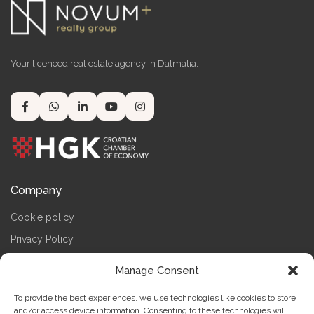
Your licenced real estate agency in Dalmatia.
Company
Cookie policy
Privacy Policy
Terms & Conditions
Manage Consent
Impressum
To provide the best experiences, we use technologies like cookies to store
Contact us
and/or access device information. Consenting to these technologies will