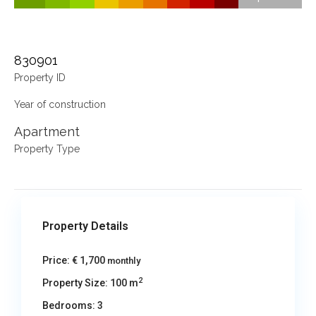
830901
Property ID
Year of construction
Apartment
Property Type
Property Details
Price:
€ 1,700
monthly
2
Property Size:
100 m
Bedrooms:
3