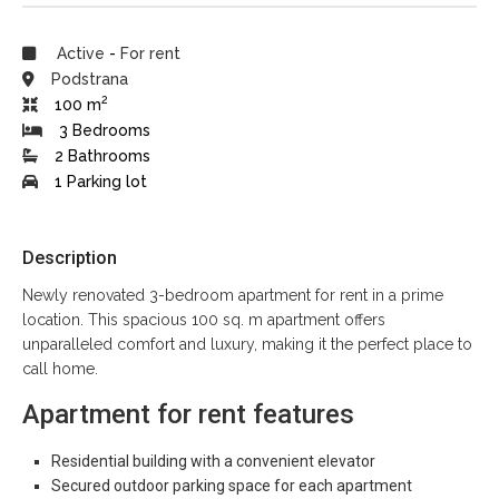
Active
-
For rent
Podstrana
2
100 m
3 Bedrooms
2 Bathrooms
1 Parking lot
Description
Newly renovated 3-bedroom apartment for rent in a prime
location. This spacious 100 sq. m apartment offers
unparalleled comfort and luxury, making it the perfect place to
call home.
Apartment for rent features
Residential building with a convenient elevator
Secured outdoor parking space for each apartment