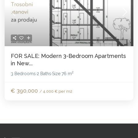
FOR SALE: Modern 3-Bedroom Apartments
in New...
2
3 Bedrooms
2 Baths
Size
76 m
·
·
€ 390,000
/ 4.000 € per m2