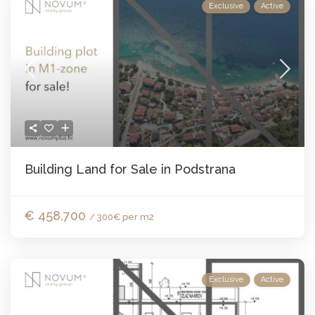
Exclusive
Active
Building Land for Sale in Podstrana
€ 458,700
/ 300€ per m2
Exclusive
Active