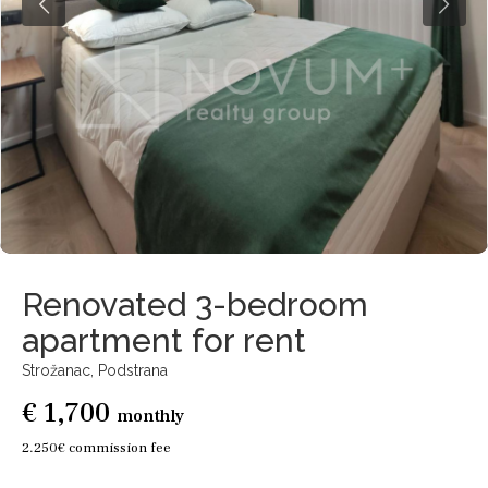
Renovated 3-bedroom
apartment for rent
Strožanac,
Podstrana
€ 1,700
monthly
2.250€ commission fee