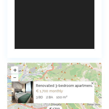
Renovated 3-bedroom apartment
€ 1,700
monthly
2
3 BD
2 BA
100 m
€ 1700