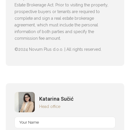
Estate Brokerage Act. Prior to visiting the property,
prospective buyers or tenants are required to
complete and sign a real estate brokerage
agreement, which must include the personal
information of both parties and specify the
commission fee amount.
©2024 Novum Plus d.o.o. | All rights reserved.
Katarina Sučić
Head office