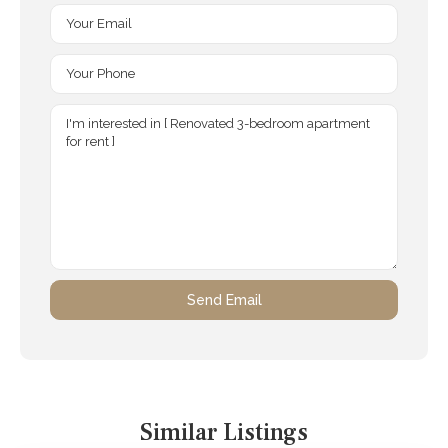
Similar Listings