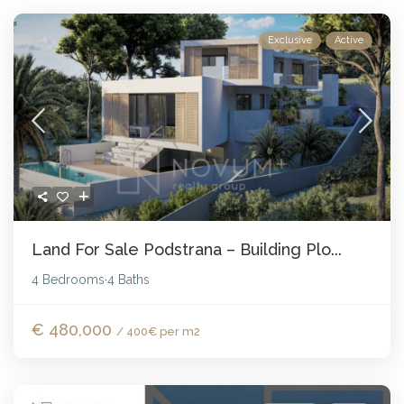
Exclusive
Active
Land For Sale Podstrana – Building Plo...
4 Bedrooms
4 Baths
·
€ 480,000
/ 400€ per m2