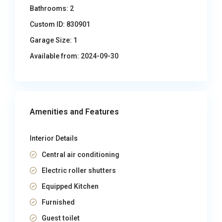
Bathrooms:
2
Custom ID:
830901
Garage Size:
1
Available from:
2024-09-30
Amenities and Features
Interior Details
Central air conditioning
Electric roller shutters
Equipped Kitchen
Furnished
Guest toilet