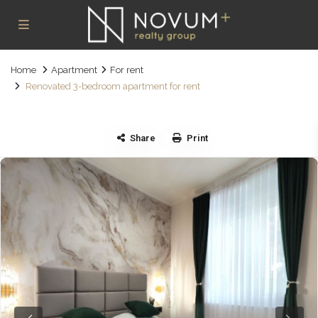
Home
Apartment
For rent
Renovated 3-bedroom apartment for rent
Share
Print