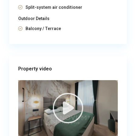
Split-system air conditioner
Outdoor Details
Balcony / Terrace
Property video​