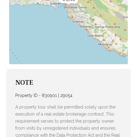
NOTE
Property ID - 830901 | 29054
A property tour shall be permitted solely upon the
execution of a real estate brokerage contract. This
requirement serves to protect the property owner
from visits by unregistered individuals and ensures
compliance with the Data Protection Act and the Real