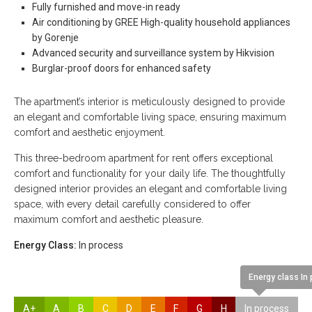
Fully furnished and move-in ready
Air conditioning by GREE High-quality household appliances
by Gorenje
Advanced security and surveillance system by Hikvision
Burglar-proof doors for enhanced safety
The apartment’s interior is meticulously designed to provide
an elegant and comfortable living space, ensuring maximum
comfort and aesthetic enjoyment.
This three-bedroom apartment for rent offers exceptional
comfort and functionality for your daily life. The thoughtfully
designed interior provides an elegant and comfortable living
space, with every detail carefully considered to offer
maximum comfort and aesthetic pleasure.
Energy Class:
In process
Energy class In
A+
A
B
C
D
E
F
G
H
In process