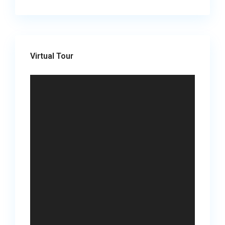
Virtual Tour