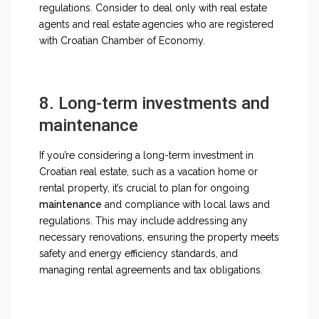
regulations. Consider to deal only with real estate
agents and real estate agencies who are registered
with Croatian Chamber of Economy.
8. Long-term investments and
maintenance
If you’re considering a long-term investment in
Croatian real estate, such as a vacation home or
rental property, it’s crucial to plan for ongoing
maintenance
and compliance with local laws and
regulations. This may include addressing any
necessary renovations, ensuring the property meets
safety and energy efficiency standards, and
managing rental agreements and tax obligations.