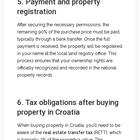
5. Payment and property
registration
After securing the necessary permissions, the
remaining 90% of the purchase price must be paid,
typically through a bank transfer. Once the full
payment is received, the property will be registered
in your name at the local land registry office. This
process ensures that your ownership rights are
officially recognized and recorded in the national
property records.
6. Tax obligations after buying
property in Croatia
When buying property in Croatia, you’ll need to be
aware of the
real estate transfer tax
(RETT), which
is typically 3% of the property’s value. This