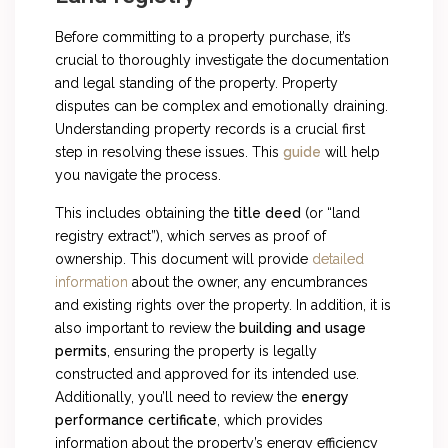
Before committing to a property purchase, it’s
crucial to thoroughly investigate the documentation
and legal standing of the property. Property
disputes can be complex and emotionally draining.
Understanding property records is a crucial first
step in resolving these issues. This
guide
will help
you navigate the process.
This includes obtaining the
title deed
(or “land
registry extract”), which serves as proof of
ownership. This document will provide
detailed
information
about the owner, any encumbrances
and existing rights over the property. In addition, it is
also important to review the
building and usage
permits
, ensuring the property is legally
constructed and approved for its intended use.
Additionally, you’ll need to review the
energy
performance certificate
, which provides
information about the property’s energy efficiency