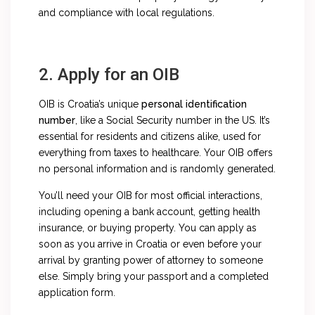
and compliance with local regulations.
2. Apply for an OIB
OIB is Croatia’s unique
personal identification
number
, like a Social Security number in the US. It’s
essential for residents and citizens alike, used for
everything from taxes to healthcare. Your OIB offers
no personal information and is randomly generated.
You’ll need your OIB for most official interactions,
including opening a bank account, getting health
insurance, or buying property. You can apply as
soon as you arrive in Croatia or even before your
arrival by granting power of attorney to someone
else. Simply bring your passport and a completed
application form.