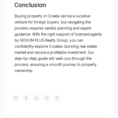
Conclusion
Buying property in Croatia can be a lucrative
venture for foreign buyers, but navigating the
process requires careful planning and expert
guidance. With the right support of licensed agents
by NOVUM PLUS Realty Group, you can
confidently explore Croatia’s stunning real estate
market and secure a profitable investment. Our
step-by-step guide will walk you through the
process, ensuring a smooth journey to property
ownership.