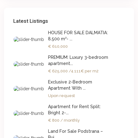
Latest Listings
HOUSE FOR SALE DALMATIA:
8.500 m²- ...
€ 610,000
PREMIUM: Luxury 3-bedroom
apartment...
€ 625,000
/4.111€ per m2
Exclusive 2-Bedroom
Apartment With ...
Upon request
Apartment for Rent Split:
Bright 2-...
€ 800
/ monthly
Land For Sale Podstrana –
Bui...