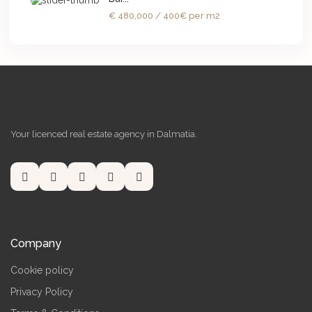
€ 480,000
/ 400€ per m2
Your licenced real estate agency in Dalmatia.
Company
Cookie policy
Privacy Policy