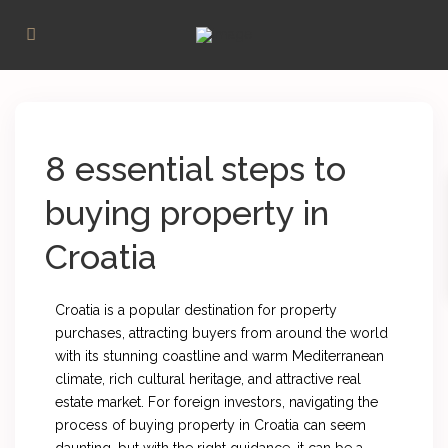
8 essential steps to
buying property in
Croatia
Croatia is a popular destination for property
purchases, attracting buyers from around the world
with its stunning coastline and warm Mediterranean
climate, rich cultural heritage, and attractive real
estate market. For foreign investors, navigating the
process of buying property in Croatia can seem