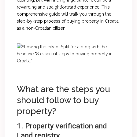
daunting, but with the right guidance, it can be a
rewarding and straightforward experience. This
comprehensive guide will walk you through the
step-by-step process of buying property in Croatia
as a non-Croatian citizen.
What are the steps you
should follow to buy
property?
1. Property verification and
Land registry