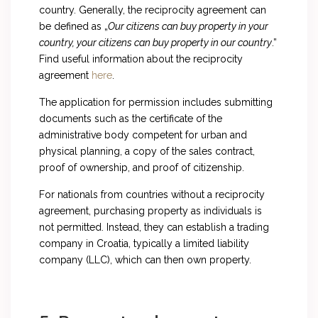
country. Generally, the reciprocity agreement can
be defined as „
Our citizens can buy property in your
country, your citizens can buy property in our country
.”
Find useful information about the reciprocity
agreement
here
.
The application for permission includes submitting
documents such as the certificate of the
administrative body competent for urban and
physical planning, a copy of the sales contract,
proof of ownership, and proof of citizenship.
For nationals from countries without a reciprocity
agreement, purchasing property as individuals is
not permitted. Instead, they can establish a trading
company in Croatia, typically a limited liability
company (LLC), which can then own property.