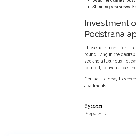
Stunning sea views:
En
Investment o
Podstrana a
These apartments for sale
round living in the desirab
seeking a luxurious holid
comfort, convenience, and
Contact us today to sched
apartments!
850201
Property ID