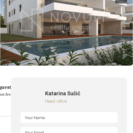
quest
Katarina Sučić
on fee
Head office