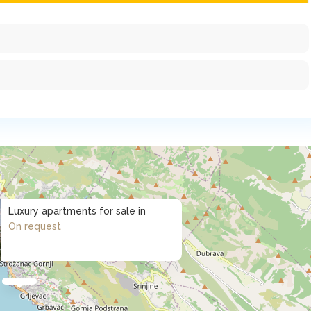
Luxury apartments for sale in
On request