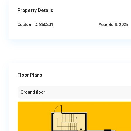
Property Details
Custom ID:
850201
Year Built:
2025
Floor Plans
Ground floor