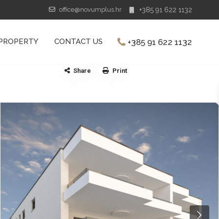
office@novumplus.hr
+385 91 622 1132
+385 91 622 1132
 PROPERTY
CONTACT US
Share
Print