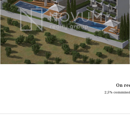
On re
2,5% commissi