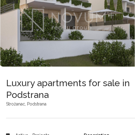
Luxury apartments for sale in
Podstrana
Strožanac,
Podstrana