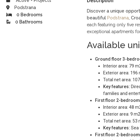
Description
Active
-
Projects
Podstrana
Discover a unique opport
0 Bedrooms
beautiful
Podstrana
, Croa
0 Bathrooms
each featuring only five res
exceptional apartments for
Available uni
Ground floor 3-bedroo
Interior area: 79 m
Exterior area: 196
Total net area: 10
Key features:
Direc
families and entert
First floor 2-bedroom
Interior area: 48 m
Exterior area: 9 m2
Total net area: 53
Key features:
Sea 
First floor 2-bedroom