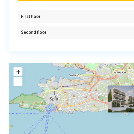
First floor
Second floor