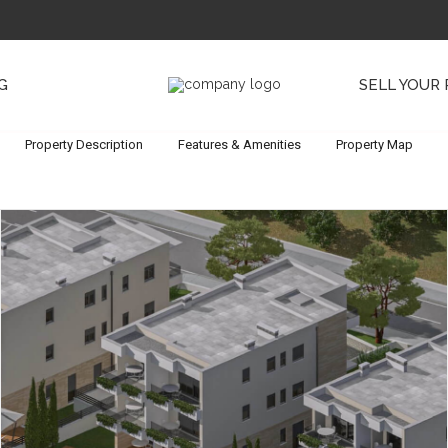
G
SELL YOUR
Property Description
Features & Amenities
Property Map