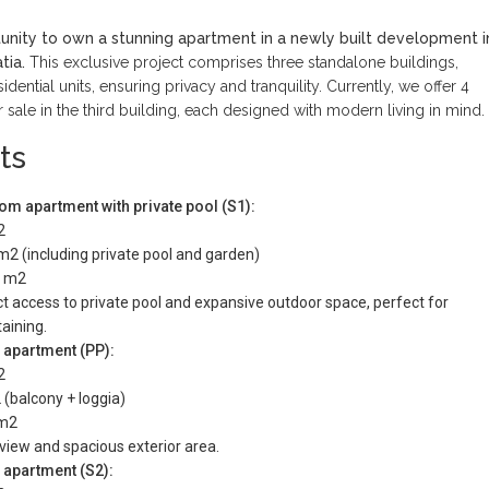
unity to own a stunning apartment in a newly built development i
tia.
This exclusive project comprises three standalone buildings,
idential units, ensuring privacy and tranquility. Currently, we offer 4
 sale in the third building, each designed with modern living in mind.
ts
m apartment with private pool (S1):
2
 m2 (including private pool and garden)
7 m2
t access to private pool and expansive outdoor space, perfect for
aining.
 apartment (PP):
2
 (balcony + loggia)
 m2
view and spacious exterior area.
 apartment (S2):