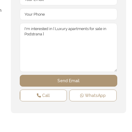
n
Call
WhatsApp