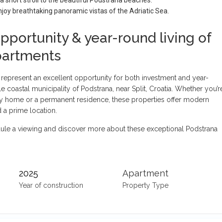
joy breathtaking panoramic vistas of the Adriatic Sea.
pportunity & year-round living of
partments
 represent an excellent opportunity for both investment and year-
le coastal municipality of Podstrana, near Split, Croatia. Whether you’r
ay home or a permanent residence, these properties offer modern
 a prime location.
ule a viewing and discover more about these exceptional Podstrana
2025
Apartment
Year of construction
Property Type