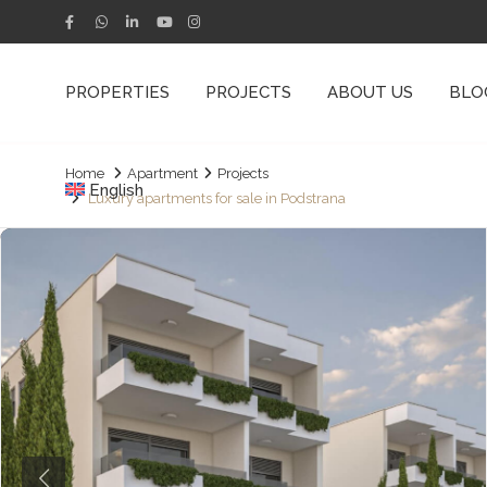
PROPERTIES
PROJECTS
ABOUT US
BLO
Home
Apartment
Projects
English
Luxury apartments for sale in Podstrana