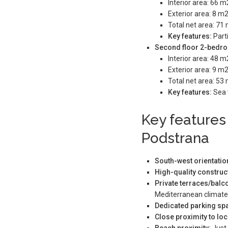
Interior area: 66 m
Exterior area: 8 m2
Total net area: 71
Key features:
Parti
Second floor 2-bedro
Interior area: 48 m
Exterior area: 9 m2
Total net area: 53
Key features:
Sea 
Key features
Podstrana
South-west orientatio
High-quality constru
Private terraces/bal
Mediterranean climate
Dedicated parking sp
Close proximity to loc
Beach proximity:
Just 