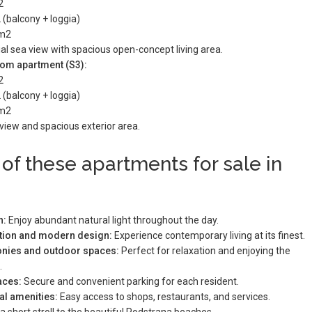
2
 (balcony + loggia)
 m2
al sea view with spacious open-concept living area.
om apartment (S3):
2
 (balcony + loggia)
 m2
view and spacious exterior area.
 of these apartments for sale in
n:
Enjoy abundant natural light throughout the day.
ction and modern design:
Experience contemporary living at its finest.
conies and outdoor spaces:
Perfect for relaxation and enjoying the
.
aces:
Secure and convenient parking for each resident.
al amenities:
Easy access to shops, restaurants, and services.
a short stroll to the beautiful Podstrana beaches.