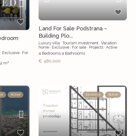
Land For Sale Podstrana –
Building Plo...
edroom
Luxury villa
·
Tourism investment
·
Vacation
home
·
Exclusive
·
For sale
·
Projects
·
Active
·
Exclusive
·
For
4
Bedrooms
·
4
Bathrooms
€ 480,000
2
52 m
ve
Active
Exclusive
Active