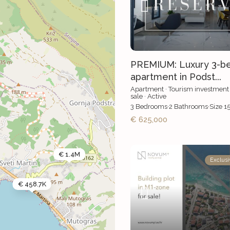
PREMIUM: Luxury 3-b
apartment in Podst...
Apartment
·
Tourism investment
sale
·
Active
3
Bedrooms
·
2
Bathrooms
·
Size
1
€ 625,000
€ 1.4M
Exclusi
€ 458.7K