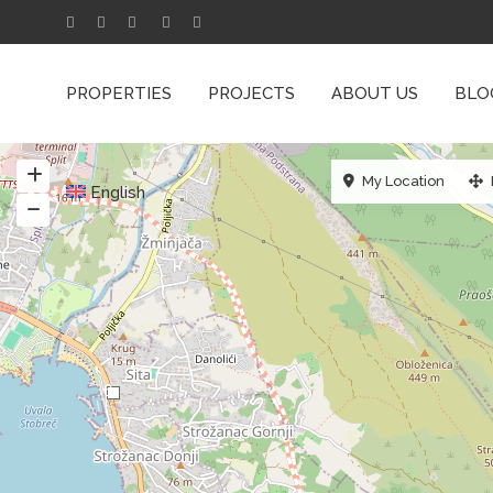
PROPERTIES
PROJECTS
ABOUT US
BLO
My Location
English
6