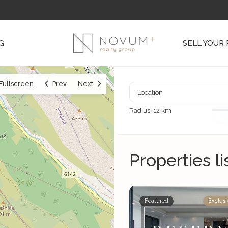
G
SELL YOUR
Fullscreen
Prev
Next
Radius:
12 km
Properties l
Featured
Exclusi