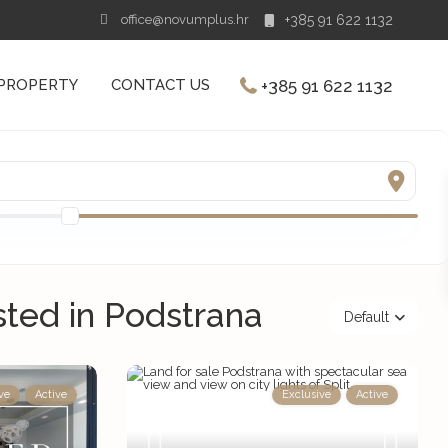
office@novumplus.hr
+385 91 622 1132
+385 91 622 1132
 PROPERTY
CONTACT US
isted in Podstrana
Default
ve
Active
Exclusive
Active