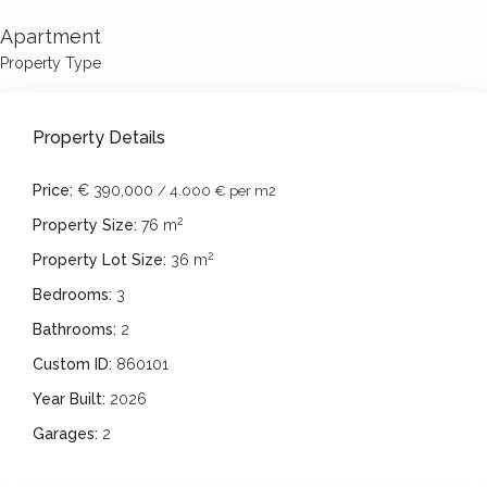
Apartment
Property Type
Property Details
Price:
€ 390,000
/ 4.000 € per m2
2
Property Size:
76 m
2
Property Lot Size:
36 m
Bedrooms:
3
Bathrooms:
2
Custom ID:
860101
Year Built:
2026
Garages:
2