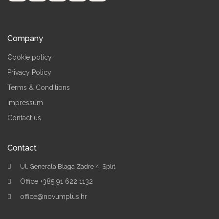
Company
Cookie policy
Privacy Policy
Terms & Conditions
Impressum
Contact us
Contact
Ul. Generala Blaga Zadre 4, Split
Office +385 91 622 1132
office@novumplus.hr