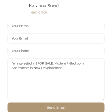
Katarina Sučić
Head office