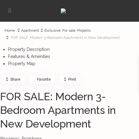
Home
Apartment
Exclusive
,
For sale
,
Projects
FOR SALE: Modern 3-Bedroom Apartments in New Development
Property Description
Features & Amenities
Property Map
Share
Favorite
Print
FOR SALE: Modern 3-
Bedroom Apartments in
New Development
Strožanac,
Podstrana