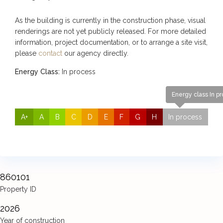
As the building is currently in the construction phase, visual
renderings are not yet publicly released. For more detailed
information, project documentation, or to arrange a site visit,
please
contact
our agency directly.
Energy Class:
In process
Energy class In p
A+
A
B
C
D
E
F
G
H
In process
860101
Property ID
2026
Year of construction