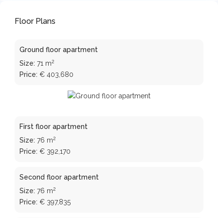
Floor Plans
Ground floor apartment
2
Size:
71 m
Price:
€ 403,680
First floor apartment
2
Size:
76 m
Price:
€ 392,170
Second floor apartment
2
Size:
76 m
Price:
€ 397,835