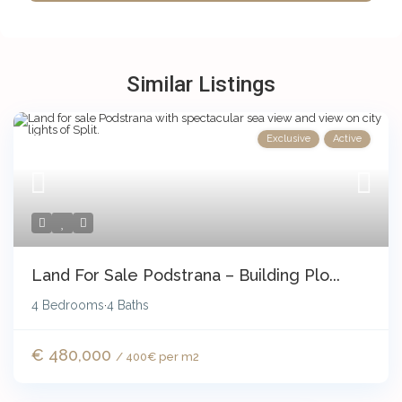
Similar Listings
Exclusive
Active
Land For Sale Podstrana – Building Plo...
4 Bedrooms
4 Baths
·
€ 480,000
/ 400€ per m2