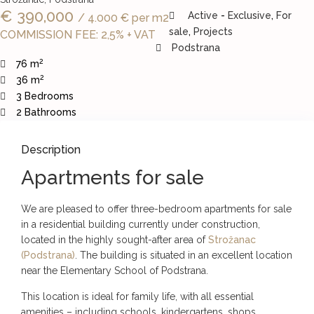
€ 390,000
Active
-
Exclusive
,
For
/ 4.000 € per m2
sale
,
Projects
COMMISSION FEE: 2,5% + VAT
Podstrana
2
76 m
2
36 m
3 Bedrooms
2 Bathrooms
Description
Apartments for sale
We are pleased to offer three-bedroom apartments for sale
in a residential building currently under construction,
located in the highly sought-after area of
Strožanac
(Podstrana)
. The building is situated in an excellent location
near the Elementary School of Podstrana.
This location is ideal for family life, with all essential
amenities – including schools, kindergartens, shops,