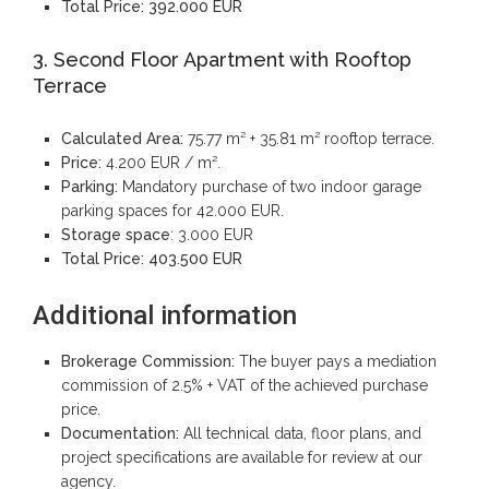
Total Price:
392.000 EUR
3. Second Floor Apartment with Rooftop
Terrace
Calculated Area:
75.77 m² + 35.81 m² rooftop terrace.
Price:
4.200 EUR / m².
Parking:
Mandatory purchase of two indoor garage
parking spaces for 42.000 EUR.
Storage space
: 3.000 EUR
Total Price:
403.500 EUR
Additional information
Brokerage Commission:
The buyer pays a mediation
commission of 2.5% + VAT of the achieved purchase
price.
Documentation:
All technical data, floor plans, and
project specifications are available for review at our
agency.