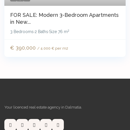
FOR SALE: Modern 3-Bedroom Apartments
in New...
2
3 Bedrooms
2 Baths
Size
76 m
·
·
€ 390,000
/ 4.000 € per m2
Your licenced real estate agency in Dalmatia.