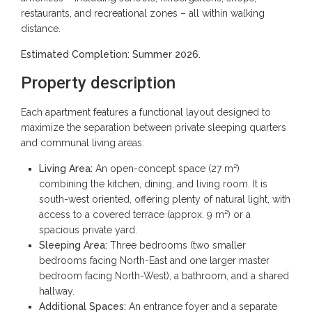
restaurants, and recreational zones – all within walking
distance.
Estimated Completion: Summer 2026.
Property description
Each apartment features a functional layout designed to
maximize the separation between private sleeping quarters
and communal living areas:
Living Area:
An open-concept space (27 m²)
combining the kitchen, dining, and living room. It is
south-west oriented, offering plenty of natural light, with
access to a covered terrace (approx. 9 m²) or a
spacious private yard.
Sleeping Area:
Three bedrooms (two smaller
bedrooms facing North-East and one larger master
bedroom facing North-West), a bathroom, and a shared
hallway.
Additional Spaces:
An entrance foyer and a separate