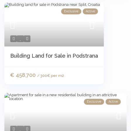
Exclusive
Active
Building Land for Sale in Podstrana
€ 458,700
/ 300€ per m2
Exclusive
Active