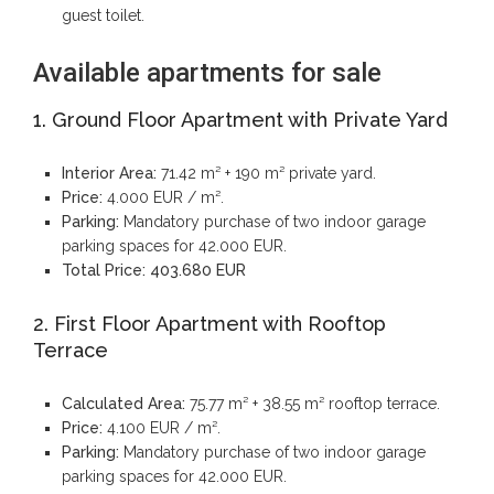
guest toilet.
Available apartments for sale
1. Ground Floor Apartment with Private Yard
Interior Area:
71.42 m² + 190 m² private yard.
Price:
4.000 EUR / m².
Parking:
Mandatory purchase of two indoor garage
parking spaces for 42.000 EUR.
Total Price:
403.680 EUR
2. First Floor Apartment with Rooftop
Terrace
Calculated Area:
75.77 m² + 38.55 m² rooftop terrace.
Price:
4.100 EUR / m².
Parking:
Mandatory purchase of two indoor garage
parking spaces for 42.000 EUR.