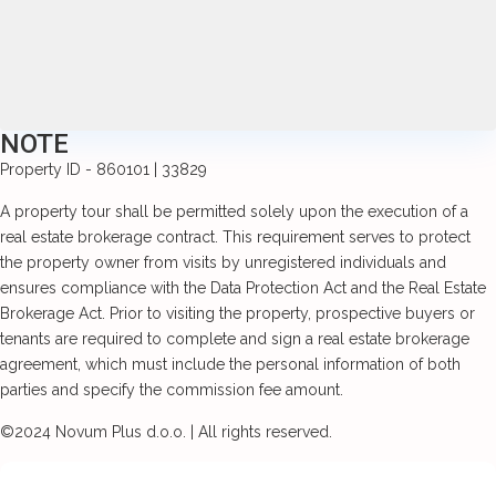
NOTE
Property ID - 860101 | 33829
A property tour shall be permitted solely upon the execution of a
real estate brokerage contract. This requirement serves to protect
the property owner from visits by unregistered individuals and
ensures compliance with the Data Protection Act and the Real Estate
Brokerage Act. Prior to visiting the property, prospective buyers or
tenants are required to complete and sign a real estate brokerage
agreement, which must include the personal information of both
parties and specify the commission fee amount.
©2024 Novum Plus d.o.o. | All rights reserved.