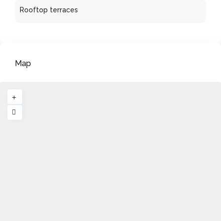
Rooftop terraces
Map