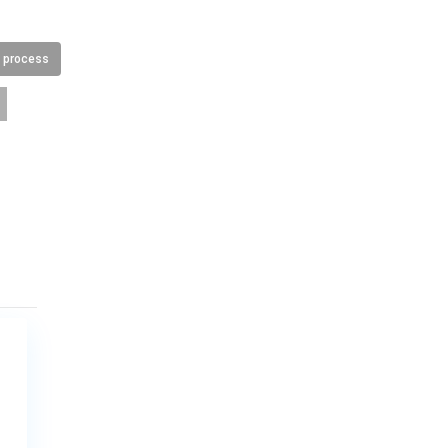
n process