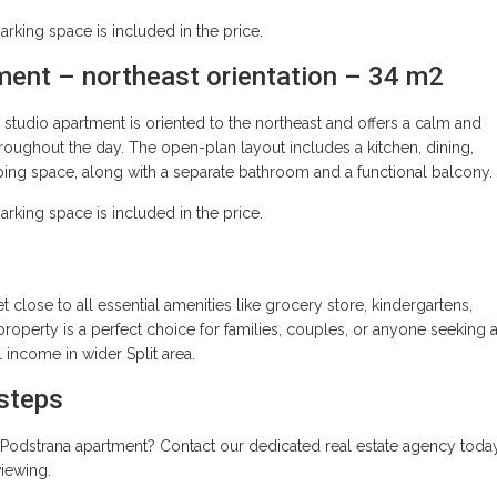
king space is included in the price.
ment – northeast orientation – 34 m2
studio apartment is oriented to the northeast and offers a calm and
hroughout the day. The open-plan layout includes a kitchen, dining,
eping space, along with a separate bathroom and a functional balcony.
king space is included in the price.
yet close to all essential amenities like grocery store, kindergartens,
property is a perfect choice for families, couples, or anyone seeking 
l income in wider Split area.
 steps
te Podstrana apartment? Contact our dedicated real estate agency toda
viewing.