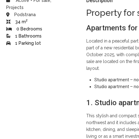
Description
Active
-
For sale
,
Projects
Property for 
Podstrana
2
34 m
Apartments for
0 Bedrooms
1 Bathrooms
Located in a peaceful part
1 Parking lot
part of a new residential b
October 2025, with compl
sale are located on the fir
layout.
Studio apartment – nor
Studio apartment – nor
1. Studio apart
This stylish and compact s
northwest and it includes
kitchen, dining, and sleep
living or as a smart inves