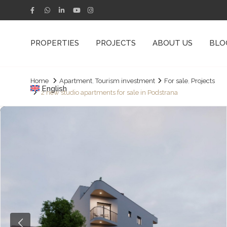
PROPERTIES
PROJECTS
ABOUT US
BLO
Home
Apartment
,
Tourism investment
For sale
,
Projects
English
2 new studio apartments for sale in Podstrana