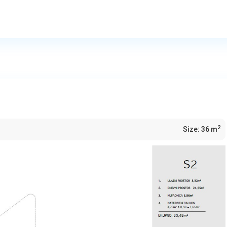
2
Size:
36 m