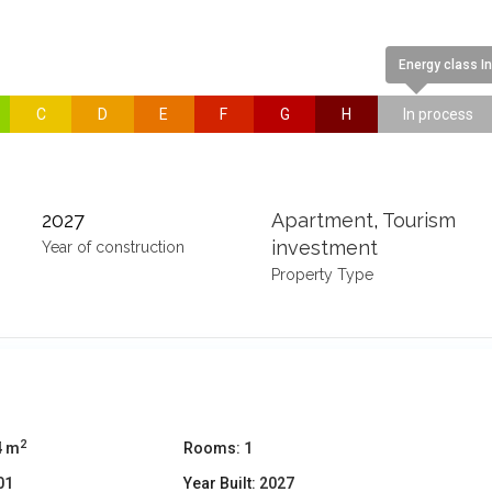
Energy class I
C
D
E
F
G
H
In process
2027
Apartment
,
Tourism
investment
Year of construction
Property Type
2
4 m
Rooms:
1
01
Year Built:
2027