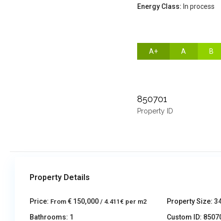
Energy Class:
In process
A+
A
B
850701
Property ID
Property Details
Price:
€ 150,000
Property Size:
3
From
/ 4.411€ per m2
Bathrooms:
1
Custom ID:
8507