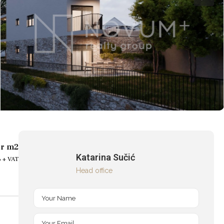
er m2
Katarina Sučić
 + VAT
Head office