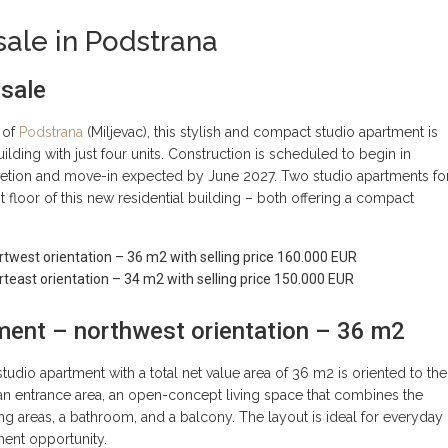
sale in Podstrana
 sale
 of
Podstrana
(Miljevac), this stylish and compact studio apartment is
uilding with just four units. Construction is scheduled to begin in
etion and move-in expected by June 2027. Two studio apartments fo
st floor of this new residential building – both offering a compact
twest orientation – 36 m2 with selling price 160.000 EUR
teast orientation – 34 m2 with selling price 150.000 EUR
ment – northwest orientation – 36 m2
tudio apartment with a total net value area of 36 m2 is oriented to the
 an entrance area, an open-concept living space that combines the
ing areas, a bathroom, and a balcony. The layout is ideal for everyday
tment opportunity.