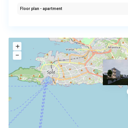
Floor plan - apartment