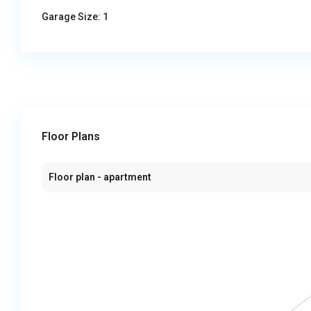
Garage Size:
1
Floor Plans
Floor plan - apartment