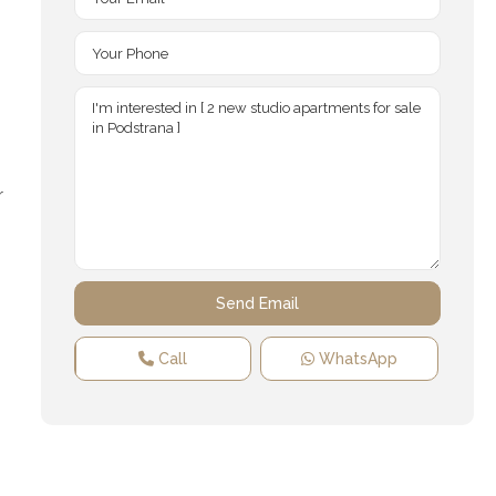
r
Call
WhatsApp