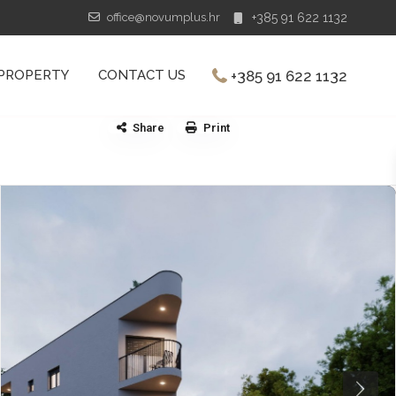
office@novumplus.hr
+385 91 622 1132
+385 91 622 1132
 PROPERTY
CONTACT US
Share
Print