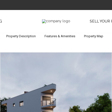
G
SELL YOUR
Property Description
Features & Amenities
Property Map