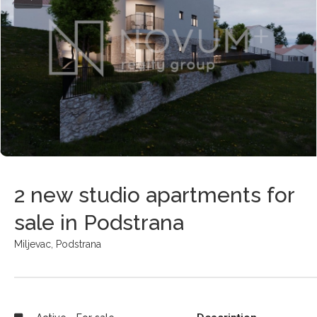
2 new studio apartments for
sale in Podstrana
Miljevac,
Podstrana