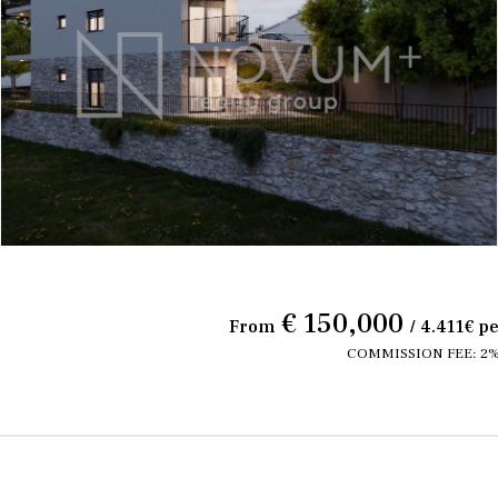
€ 150,000
From
/ 4.411€ p
COMMISSION FEE: 2%