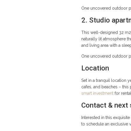
One uncovered outdoor par
2. Studio apart
This well-designed 32 m2 
naturally lit atmosphere t
and living area with a sle
One uncovered outdoor par
Location
Set in a tranquil location 
cafes, and beaches – this 
smart investment
for renta
Contact & next
Interested in this exquisi
to schedule an exclusive 