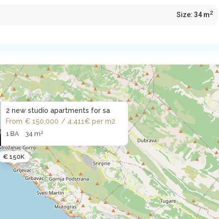
2
Size:
34 m
2 new studio apartments for sa
From
€ 150,000
/ 4.411€ per m2
2
1 BA
34 m
€ 150K