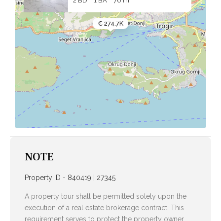
2 BD
1 BA
76 m
€ 274.7K
NOTE
Property ID - 840419 | 27345
A property tour shall be permitted solely upon the
execution of a real estate brokerage contract. This
requirement serves to protect the property owner