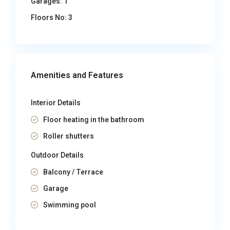
Garages:
1
Floors No:
3
Amenities and Features
Interior Details
Floor heating in the bathroom
Roller shutters
Outdoor Details
Balcony / Terrace
Garage
Swimming pool