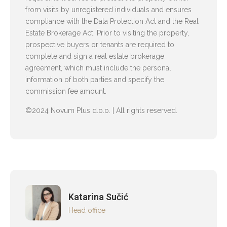
from visits by unregistered individuals and ensures
compliance with the Data Protection Act and the Real
Estate Brokerage Act. Prior to visiting the property,
prospective buyers or tenants are required to
complete and sign a real estate brokerage
agreement, which must include the personal
information of both parties and specify the
commission fee amount.
©2024 Novum Plus d.o.o. | All rights reserved.
Katarina Sučić
Head office