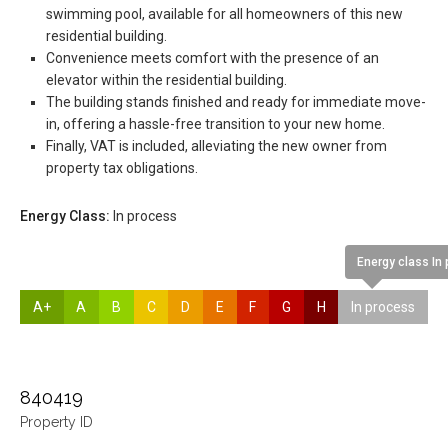
swimming pool, available for all homeowners of this new
residential building.
Convenience meets comfort with the presence of an
elevator within the residential building.
The building stands finished and ready for immediate move-
in, offering a hassle-free transition to your new home.
Finally, VAT is included, alleviating the new owner from
property tax obligations.
Energy Class:
In process
Energy class In
A+
A
B
C
D
E
F
G
H
In process
840419
Property ID