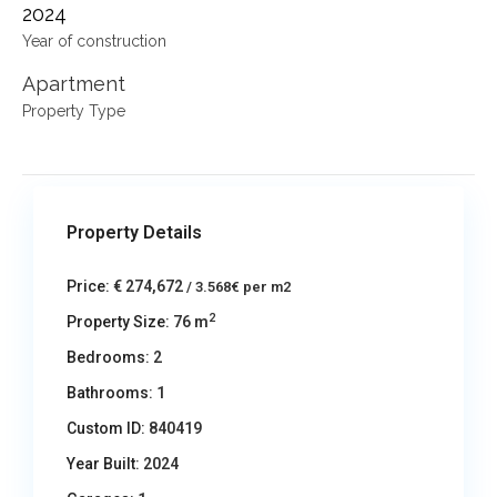
2024
Year of construction
Apartment
Property Type
Property Details
Price:
€ 274,672
/ 3.568€ per m2
2
Property Size:
76 m
Bedrooms:
2
Bathrooms:
1
Custom ID:
840419
Year Built:
2024