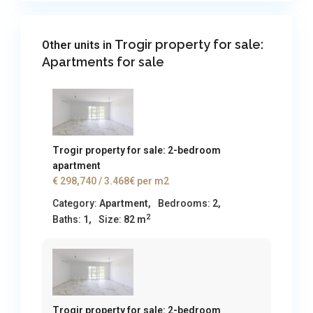
Trogir property for sale:
Other units in
Apartments for sale
Trogir property for sale: 2-bedroom
apartment
€ 298,740
/ 3.468€ per m2
Category:
Apartment
,
Bedrooms:
2,
2
Baths:
1,
Size:
82 m
Trogir property for sale: 2-bedroom