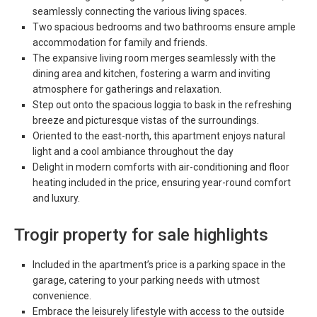
seamlessly connecting the various living spaces.
Two spacious bedrooms and two bathrooms ensure ample
accommodation for family and friends.
The expansive living room merges seamlessly with the
dining area and kitchen, fostering a warm and inviting
atmosphere for gatherings and relaxation.
Step out onto the spacious loggia to bask in the refreshing
breeze and picturesque vistas of the surroundings.
Oriented to the east-north, this apartment enjoys natural
light and a cool ambiance throughout the day
Delight in modern comforts with air-conditioning and floor
heating included in the price, ensuring year-round comfort
and luxury.
Trogir property for sale highlights
Included in the apartment’s price is a parking space in the
garage, catering to your parking needs with utmost
convenience.
Embrace the leisurely lifestyle with access to the outside