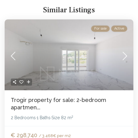
Similar Listings
For sale
Active
Trogir property for sale: 2-bedroom
apartmen...
2
2 Bedrooms
1 Baths
Size
82 m
·
·
€ 298,740
/ 3.468€ per m2