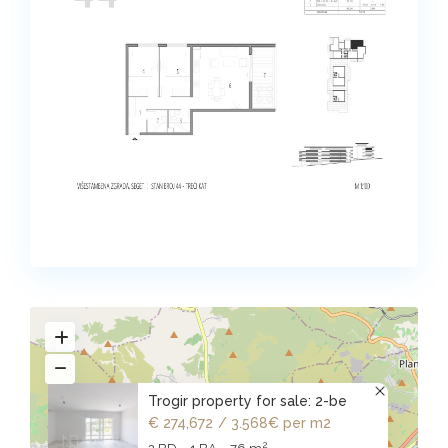
Trogir property for sale: 2-be
€ 274,672
/ 3.568€ per m2
2