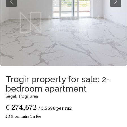
Trogir property for sale: 2-
bedroom apartment
Seget,
Trogir area
€ 274,672
/ 3.568€ per m2
2,5% commission fee