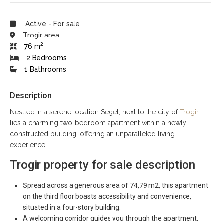
Active
-
For sale
Trogir area
2
76 m
2 Bedrooms
1 Bathrooms
Description
Nestled in a serene location Seget, next to the city of
Trogir
,
lies a charming two-bedroom apartment within a newly
constructed building, offering an unparalleled living
experience.
Trogir property for sale description
Spread across a generous area of 74,79 m2, this apartment
on the third floor boasts accessibility and convenience,
situated in a four-story building.
A welcoming corridor guides you through the apartment,