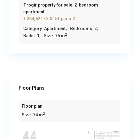
Trogir property for sale: 2-bedroom
apartment
€ 264,621
/ 3.315€ per m2
Category:
Apartment
,
Bedrooms:
2,
2
Baths:
1,
Size:
75 m
Floor Plans
Floor plan
2
Size:
74 m