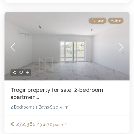
For sale
Active
Trogir property for sale: 2-bedroom
apartmen...
2
2 Bedrooms
1 Baths
Size
75 m
·
·
€ 272,361
/ 3.417€ per m2