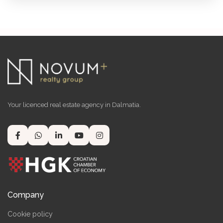
Your licenced real estate agency in Dalmatia.
Company
Cookie policy