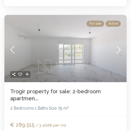
For sale
Active
Trogir property for sale: 2-bedroom
apartmen...
2
2 Bedrooms
1 Baths
Size
79 m
·
·
€ 289,515
/ 3.468€ per m2