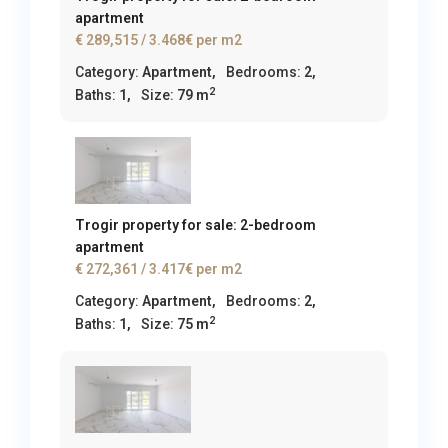
apartment
€ 289,515
/ 3.468€ per m2
Category:
Apartment
,
Bedrooms:
2,
2
Baths:
1,
Size:
79 m
Trogir property for sale: 2-bedroom
apartment
€ 272,361
/ 3.417€ per m2
Category:
Apartment
,
Bedrooms:
2,
2
Baths:
1,
Size:
75 m