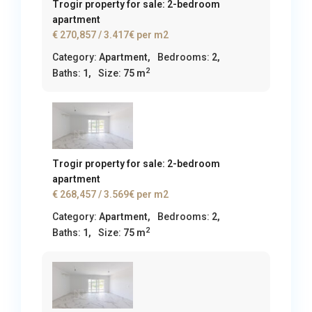
Trogir property for sale: 2-bedroom
apartment
€ 270,857
/ 3.417€ per m2
Category:
Apartment
,
Bedrooms:
2,
2
Baths:
1,
Size:
75 m
Trogir property for sale: 2-bedroom
apartment
€ 268,457
/ 3.569€ per m2
Category:
Apartment
,
Bedrooms:
2,
2
Baths:
1,
Size:
75 m