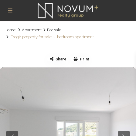
Home
Apartment
For sale
Trogir property for sale: 2-bedroom apartment
Share
Print