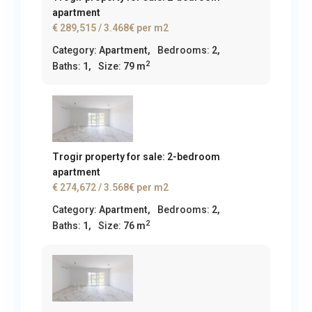
apartment
€ 289,515
/ 3.468€ per m2
Category:
Apartment
,
Bedrooms:
2,
2
Baths:
1,
Size:
79 m
Trogir property for sale: 2-bedroom
apartment
€ 274,672
/ 3.568€ per m2
Category:
Apartment
,
Bedrooms:
2,
2
Baths:
1,
Size:
76 m