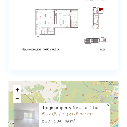
Trogir property for sale: 2-be
€ 270,857
/ 3.417€ per m2
2
2 BD
1 BA
75 m