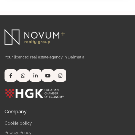
Your licenced real estate agency in Dalmatia.
Company
Cookie policy
Privacy Policy