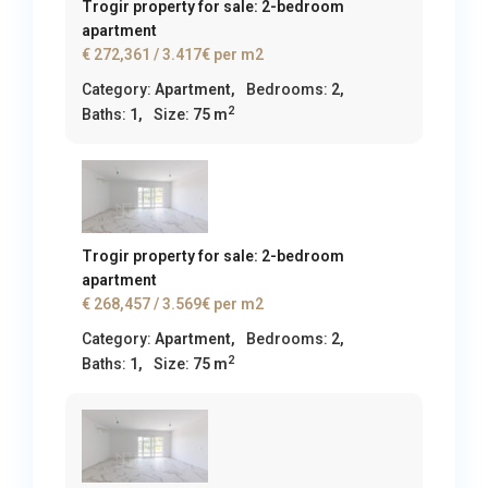
Trogir property for sale: 2-bedroom
apartment
€ 272,361
/ 3.417€ per m2
Category:
Apartment
,
Bedrooms:
2,
2
Baths:
1,
Size:
75 m
Trogir property for sale: 2-bedroom
apartment
€ 268,457
/ 3.569€ per m2
Category:
Apartment
,
Bedrooms:
2,
2
Baths:
1,
Size:
75 m