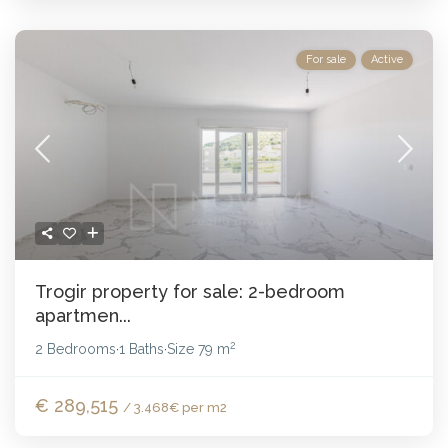
For sale
Active
Trogir property for sale: 2-bedroom
apartmen...
2
2 Bedrooms
1 Baths
Size
79 m
·
·
€ 289,515
/ 3.468€ per m2