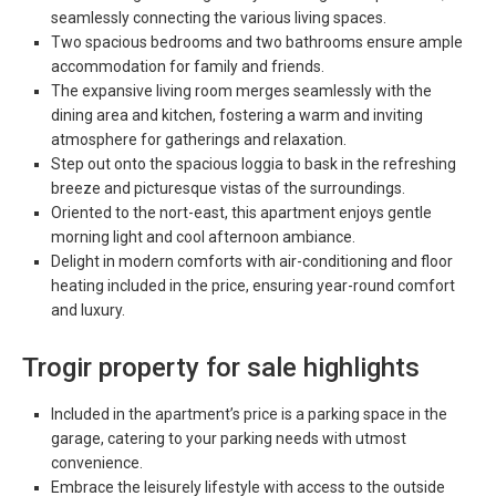
seamlessly connecting the various living spaces.
Two spacious bedrooms and two bathrooms ensure ample
accommodation for family and friends.
The expansive living room merges seamlessly with the
dining area and kitchen, fostering a warm and inviting
atmosphere for gatherings and relaxation.
Step out onto the spacious loggia to bask in the refreshing
breeze and picturesque vistas of the surroundings.
Oriented to the nort-east, this apartment enjoys gentle
morning light and cool afternoon ambiance.
Delight in modern comforts with air-conditioning and floor
heating included in the price, ensuring year-round comfort
and luxury.
Trogir property for sale highlights
Included in the apartment’s price is a parking space in the
garage, catering to your parking needs with utmost
convenience.
Embrace the leisurely lifestyle with access to the outside