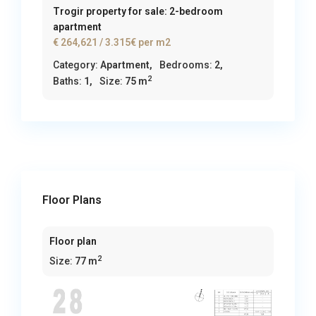
Trogir property for sale: 2-bedroom
apartment
€ 264,621
/ 3.315€ per m2
Category:
Apartment
,
Bedrooms:
2,
2
Baths:
1,
Size:
75 m
Floor Plans
Floor plan
2
Size:
77 m