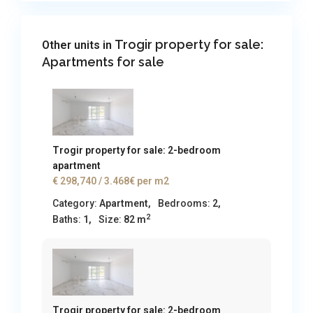
Trogir property for sale:
Other units in
Apartments for sale
Trogir property for sale: 2-bedroom
apartment
€ 298,740
/ 3.468€ per m2
Category:
Apartment
,
Bedrooms:
2,
2
Baths:
1,
Size:
82 m
Trogir property for sale: 2-bedroom