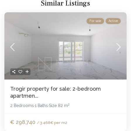
Similar Listings
For sale
Active
Trogir property for sale: 2-bedroom
apartmen...
2
2 Bedrooms
1 Baths
Size
82 m
·
·
€ 298,740
/ 3.468€ per m2