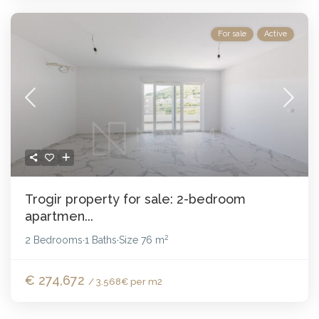
For sale
Active
Trogir property for sale: 2-bedroom
apartmen...
2
2 Bedrooms
1 Baths
Size
76 m
·
·
€ 274,672
/ 3.568€ per m2