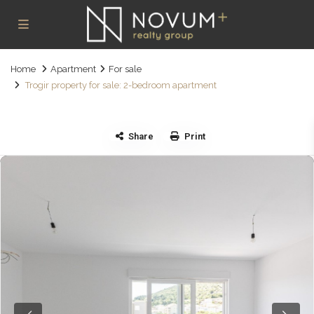
Home
Apartment
For sale
Trogir property for sale: 2-bedroom apartment
Share
Print