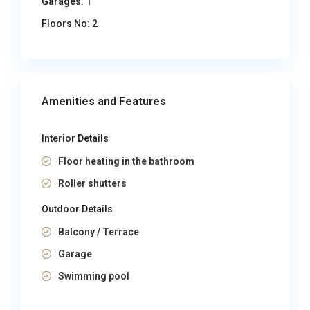
Garages:
1
Floors No:
2
Amenities and Features
Interior Details
Floor heating in the bathroom
Roller shutters
Outdoor Details
Balcony / Terrace
Garage
Swimming pool