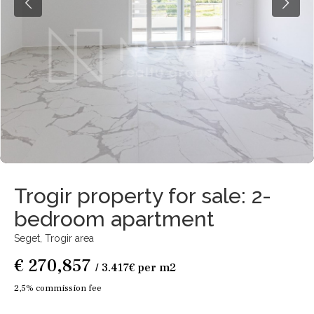
Trogir property for sale: 2-
bedroom apartment
Seget,
Trogir area
€ 270,857
/ 3.417€ per m2
2,5% commission fee