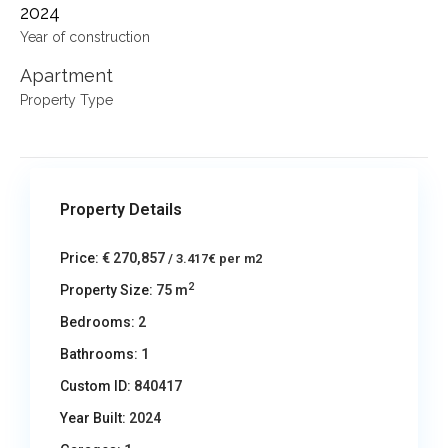
2024
Year of construction
Apartment
Property Type
Property Details
Price:
€ 270,857
/ 3.417€ per m2
2
Property Size:
75 m
Bedrooms:
2
Bathrooms:
1
Custom ID:
840417
Year Built:
2024