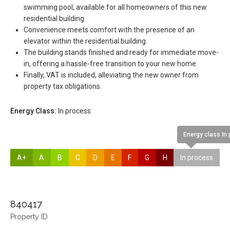
swimming pool, available for all homeowners of this new
residential building.
Convenience meets comfort with the presence of an
elevator within the residential building.
The building stands finished and ready for immediate move-
in, offering a hassle-free transition to your new home.
Finally, VAT is included, alleviating the new owner from
property tax obligations.
Energy Class:
In process
Energy class In
A+
A
B
C
D
E
F
G
H
In process
840417
Property ID