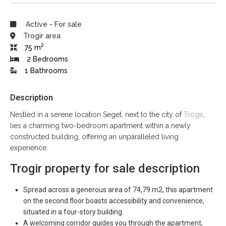
Active
-
For sale
Trogir area
2
75 m
2 Bedrooms
1 Bathrooms
Description
Nestled in a serene location Seget, next to the city of
Trogir
,
lies a charming two-bedroom apartment within a newly
constructed building, offering an unparalleled living
experience.
Trogir property for sale description
Spread across a generous area of 74,79 m2, this apartment
on the second floor boasts accessibility and convenience,
situated in a four-story building.
A welcoming corridor guides you through the apartment,