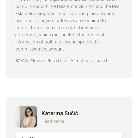
compliance with the Data Protection Act and the Real
Estate Brokerage Act. Prior to visiting the property,
prospective buyers or tenants are required to
complete and sign a real estate brokerage
agreement, which must include the personal
information of both parties and specify the
commission fee amount.
©2024 Novum Plus d.o.o. | All rights reserved.
Katarina Sučić
Head office