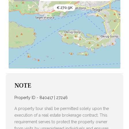
€ 270.9K
NOTE
Property ID - 840417 | 27246
A property tour shall be permitted solely upon the
execution of a real estate brokerage contract. This
requirement serves to protect the property owner
from visits by unregistered individuals and ensures