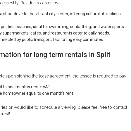
cessibility. Residents can enjoy:
 a short drive to the vibrant city center, offering cultural attractions,
 pristine beaches, ideal for swimming, sunbathing, and water sports.
y supermarkets, cafes, and restaurants cater to daily needs.
onnected by public transport, facilitating easy commutes.
mation for long term rentals in Split
te upon signing the lease agreement, the lessee is required to pay:
l to one month’s rent + VAT
the homeowner equal to one month’s rent
iries or would like to schedule a viewing, please feel free to contact
erest!