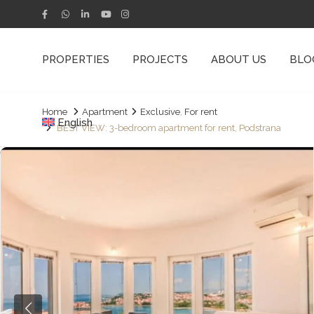
PROPERTIES
PROJECTS
ABOUT US
BLO
Home
Apartment
Exclusive
,
For rent
English
BEST VIEW: 3-bedroom apartment for rent, Podstrana