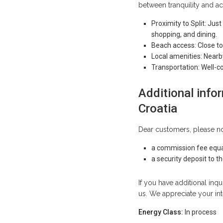
between tranquility and ac
Proximity to Split: Just
shopping, and dining.
Beach access: Close to
Local amenities: Nearb
Transportation: Well-c
Additional infor
Croatia
Dear customers, please no
a commission fee equa
a security deposit to 
If you have additional inqu
us. We appreciate your int
Energy Class:
In process