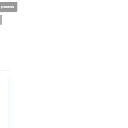
n process