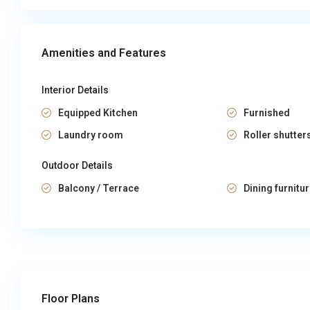
Amenities and Features
Interior Details
Equipped Kitchen
Furnished
Laundry room
Roller shutter
Outdoor Details
Balcony / Terrace
Dining furnitu
Floor Plans