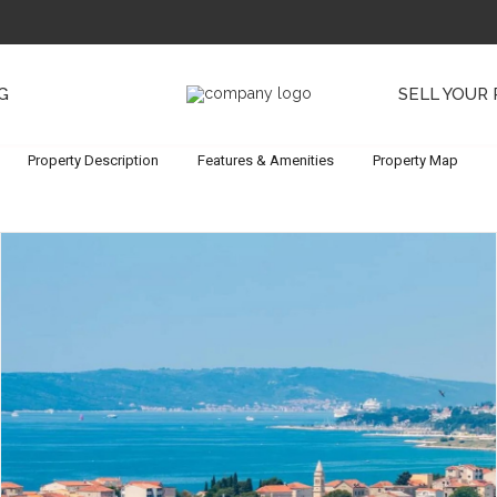
G
SELL YOUR
Property Description
Features & Amenities
Property Map