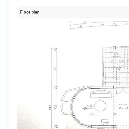
Floor plan