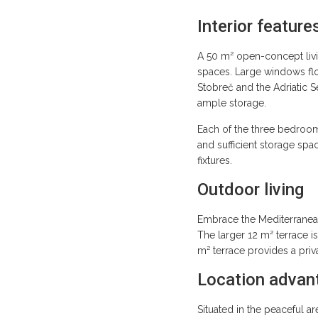
Interior feature
A 50 m² open-concept livin
spaces. Large windows floo
Stobreč and the Adriatic 
ample storage.
Each of the three bedrooms
and sufficient storage sp
fixtures.
Outdoor living
Embrace the Mediterranean 
The larger 12 m² terrace i
m² terrace provides a pri
Location advan
Situated in the peaceful ar