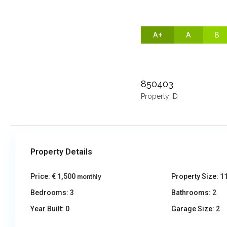
A+
A
B
850403
Property ID
Property Details
Price:
€ 1,500
Property Size:
1
monthly
Bedrooms:
3
Bathrooms:
2
Year Built:
0
Garage Size:
2