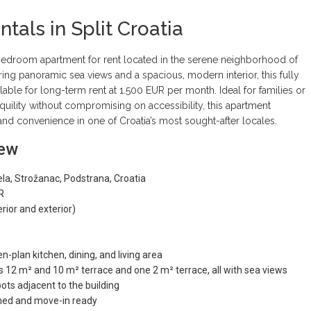
tals in Split Croatia
-bedroom apartment for rent located in the serene neighborhood of
ering panoramic sea views and a spacious, modern interior, this fully
ilable for long-term rent at 1.500 EUR per month. Ideal for families or
quility without compromising on accessibility, this apartment
and convenience in one of Croatia’s most sought-after locales.
iew
ela, Strožanac, Podstrana, Croatia
R
erior and exterior)
n-plan kitchen, dining, and living area
 12 m² and 10 m² terrace and one 2 m² terrace, all with sea views
ots adjacent to the building
ished and move-in ready