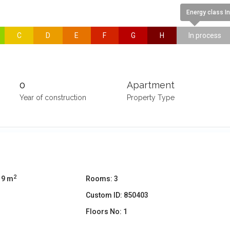
Energy class I
C
D
E
F
G
H
In process
0
Apartment
Year of construction
Property Type
2
19 m
Rooms:
3
Custom ID:
850403
Floors No:
1