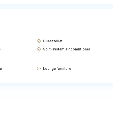
Guest toilet
s
Split-system air conditioner
re
Lounge furniture