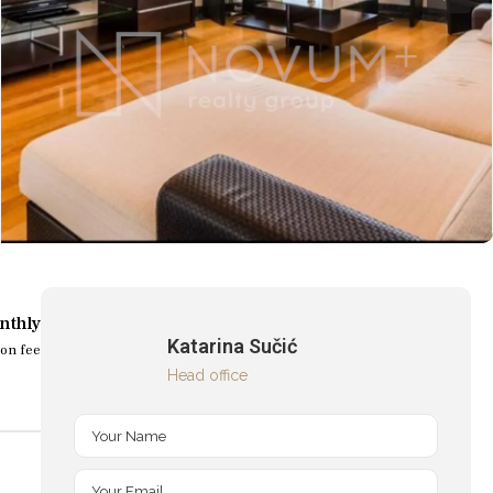
nthly
Katarina Sučić
on fee
Head office