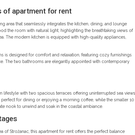
s of apartment for rent
g area that seamlessly integrates the kitchen, dining, and lounge
d the room with natural light, highlighting the breathtaking views of
Sea. The modern kitchen is equipped with high-quality appliances,
 is designed for comfort and relaxation, featuring cozy furnishings
ace. The two bathrooms are elegantly appointed with contemporary
lifestyle with two spacious terraces offering uninterrupted sea views
s perfect for dining or enjoying a morning coffee, while the smaller 10
vate nook to unwind and soak in the coastal ambiance.
tages
ea of Strožanac, this apartment for rent offers the perfect balance