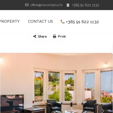
office@novumplus.hr
+385 91 622 1132
+385 91 622 1132
 PROPERTY
CONTACT US
Share
Print