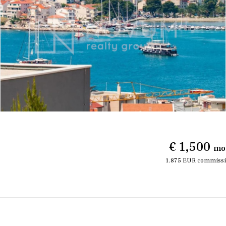
€ 1,500
mo
1.875 EUR commissi