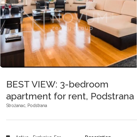
BEST VIEW: 3-bedroom
apartment for rent, Podstrana
Strožanac,
Podstrana