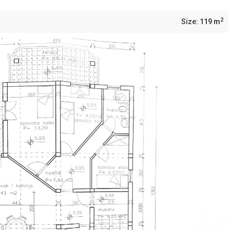
2
Size:
119 m