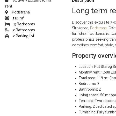
Description
Active
-
Exclusive
,
For
rent
Long term ren
Podstrana
2
119 m
Discover this exquisite 3
3 Bedrooms
Strožanac,
Podstrana
. Off
2 Bathrooms
furnished residence is ava
2 Parking lot
professionals seeking tran
combines comfort, style, 
Property overv
Location: Put Starog S
Monthly rent: 1.500 EU
Total area: 119 m² (int
Bedrooms: 3
Bathrooms: 2
Living space: 50 m² ope
Terraces: Two spacious
Parking: 2 dedicated sp
Furnishing: Fully furn