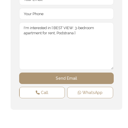
Call
WhatsApp